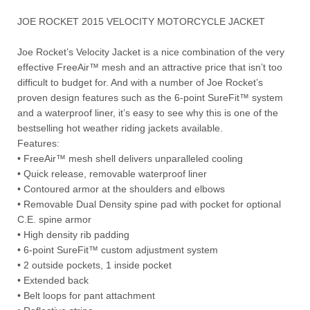
JOE ROCKET 2015 VELOCITY MOTORCYCLE JACKET
Joe Rocket’s Velocity Jacket is a nice combination of the very
effective FreeAir™ mesh and an attractive price that isn’t too
difficult to budget for. And with a number of Joe Rocket’s
proven design features such as the 6-point SureFit™ system
and a waterproof liner, it’s easy to see why this is one of the
bestselling hot weather riding jackets available.
Features:
• FreeAir™ mesh shell delivers unparalleled cooling
• Quick release, removable waterproof liner
• Contoured armor at the shoulders and elbows
• Removable Dual Density spine pad with pocket for optional
C.E. spine armor
• High density rib padding
• 6-point SureFit™ custom adjustment system
• 2 outside pockets, 1 inside pocket
• Extended back
• Belt loops for pant attachment