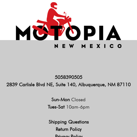
5058390505
2839 Carlisle Blvd NE, Suite 140, Albuquerque, NM 87110
Sun-Mon
Closed
Tues-Sat
10am-6pm
Shipping Questions
Return Policy
Privacy Policy