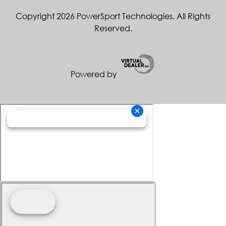
Copyright 2026 PowerSport Technologies. All Rights
Reserved.
Powered by