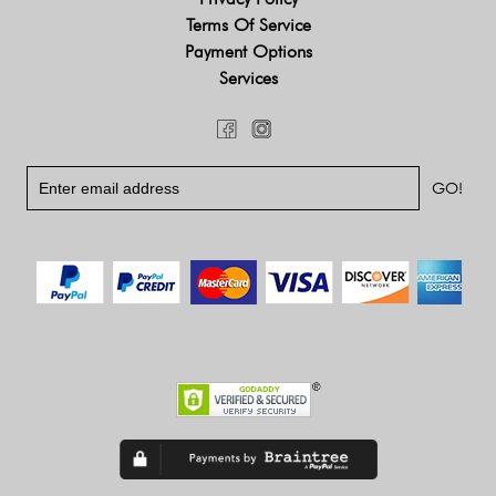
Terms Of Service
Payment Options
Services