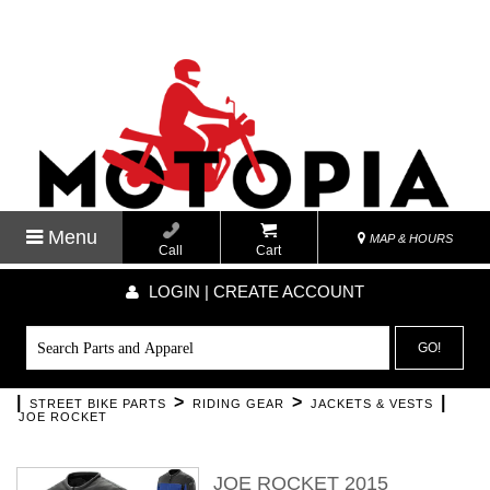
Menu
MAP & HOURS
Call
Cart
LOGIN | CREATE ACCOUNT
GO!
|
>
>
|
STREET BIKE PARTS
RIDING GEAR
JACKETS & VESTS
JOE ROCKET
JOE ROCKET 2015