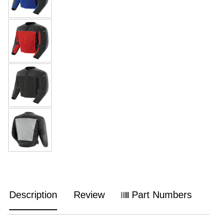
Description
Review
Part Numbers