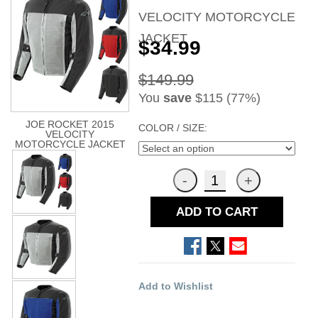
VELOCITY MOTORCYCLE
JACKET
$34.99
$149.99
You
save
$115 (77%)
JOE ROCKET 2015
COLOR / SIZE:
VELOCITY
MOTORCYCLE JACKET
ADD TO CART
Add to Wishlist