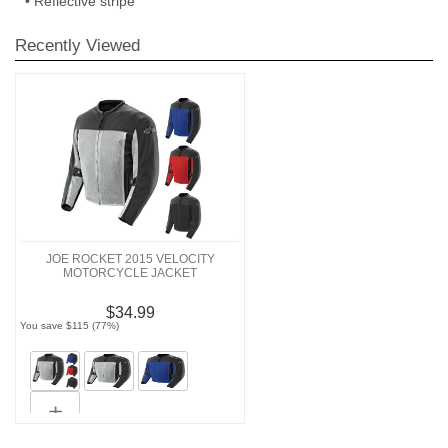
• Reflective stripe
Recently Viewed
JOE ROCKET 2015 VELOCITY
MOTORCYCLE JACKET
$34.99
You save $115 (77%)