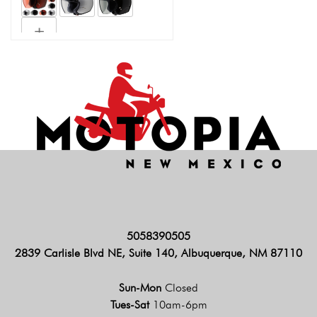
5058390505
2839 Carlisle Blvd NE, Suite 140, Albuquerque, NM 87110
Sun-Mon
Closed
Tues-Sat
10am-6pm