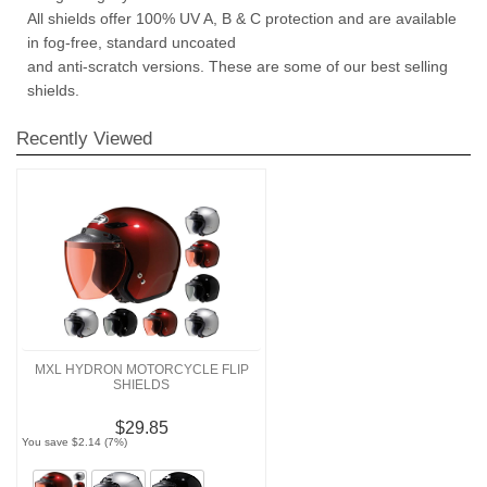
All shields offer 100% UV A, B & C protection and are available
in fog-free, standard uncoated
and anti-scratch versions. These are some of our best selling
shields.
Recently Viewed
MXL HYDRON MOTORCYCLE FLIP
SHIELDS
$29.85
You save $2.14 (7%)