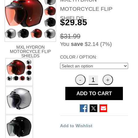
MOTORCYCLE FLIP
SHIELDS
$29.85
$31.99
You
save
$2.14 (7%)
MXL HYDRON
MOTORCYCLE FLIP
SHIELDS
COLOR / OPTION:
ADD TO CART
Add to Wishlist