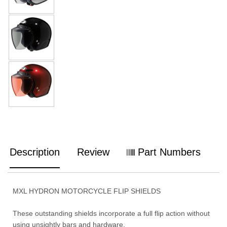
Description
Review
Part Numbers
MXL HYDRON MOTORCYCLE FLIP SHIELDS
These outstanding shields incorporate a full flip action without
using unsightly bars and hardware.