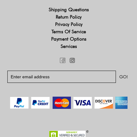
Shipping Questions
Return Policy
Privacy Policy
Terms Of Service
Payment Options
Services