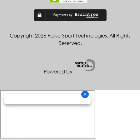
Copyright 2026 PowerSport Technologies. All Rights
Reserved.
Powered by