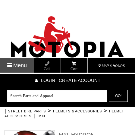
Menu
MAP & HOURS
Call
Cart
LOGIN | CREATE ACCOUNT
GO!
|
>
>
STREET BIKE PARTS
HELMETS & ACCESSORIES
HELMET
|
ACCESSORIES
MXL
MXL HYDRON