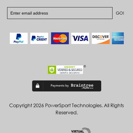
Copyright 2026 PowerSport Technologies. All Rights
Reserved.