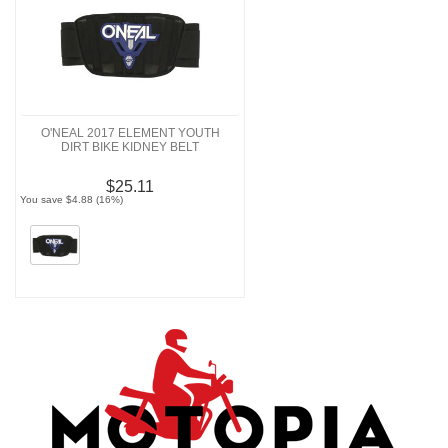
O'NEAL 2017 ELEMENT YOUTH
DIRT BIKE KIDNEY BELT
$25.11
You save $4.88 (16%)