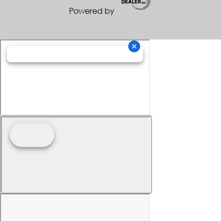
Powered by