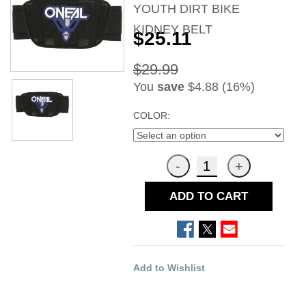
YOUTH DIRT BIKE
KIDNEY BELT
$25.11
$29.99
You
save
$4.88 (16%)
COLOR:
ADD TO CART
Add to Wishlist