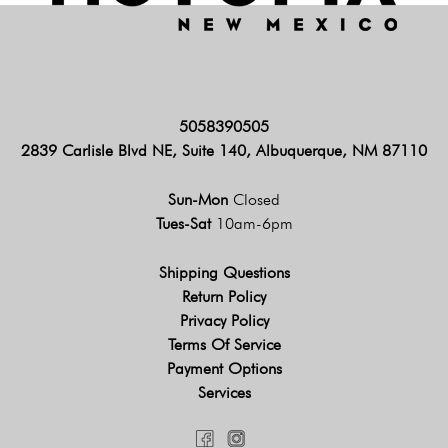
5058390505
2839 Carlisle Blvd NE, Suite 140, Albuquerque, NM 87110
Sun-Mon
Closed
Tues-Sat
10am-6pm
Shipping Questions
Return Policy
Privacy Policy
Terms Of Service
Payment Options
Services