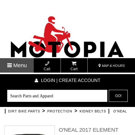
Menu
MAP & HOURS
Call
Cart
LOGIN | CREATE ACCOUNT
GO!
|
>
>
|
DIRT BIKE PARTS
PROTECTION
KIDNEY BELTS
O'NEAL
O'NEAL 2017 ELEMENT