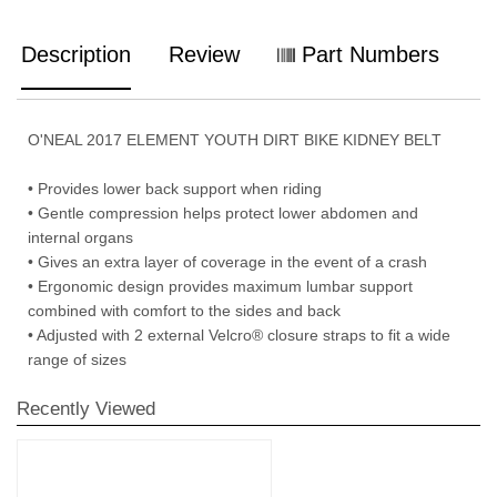
Description
Review
Part Numbers
O'NEAL 2017 ELEMENT YOUTH DIRT BIKE KIDNEY BELT
• Provides lower back support when riding
• Gentle compression helps protect lower abdomen and
internal organs
• Gives an extra layer of coverage in the event of a crash
• Ergonomic design provides maximum lumbar support
combined with comfort to the sides and back
• Adjusted with 2 external Velcro® closure straps to fit a wide
range of sizes
Recently Viewed