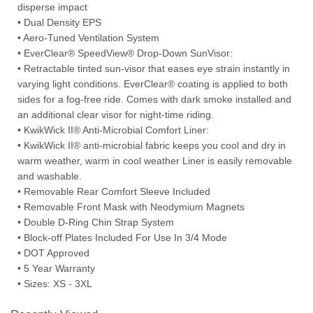
disperse impact
• Dual Density EPS
• Aero-Tuned Ventilation System
• EverClear® SpeedView® Drop-Down SunVisor:
• Retractable tinted sun-visor that eases eye strain instantly in
varying light conditions. EverClear® coating is applied to both
sides for a fog-free ride. Comes with dark smoke installed and
an additional clear visor for night-time riding.
• KwikWick II® Anti-Microbial Comfort Liner:
• KwikWick II® anti-microbial fabric keeps you cool and dry in
warm weather, warm in cool weather Liner is easily removable
and washable.
• Removable Rear Comfort Sleeve Included
• Removable Front Mask with Neodymium Magnets
• Double D-Ring Chin Strap System
• Block-off Plates Included For Use In 3/4 Mode
• DOT Approved
• 5 Year Warranty
• Sizes: XS - 3XL