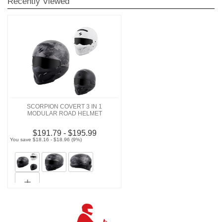
Recently Viewed
SCORPION COVERT 3 IN 1
MODULAR ROAD HELMET
$191.79 - $195.99
You save $18.16 - $18.96 (9%)