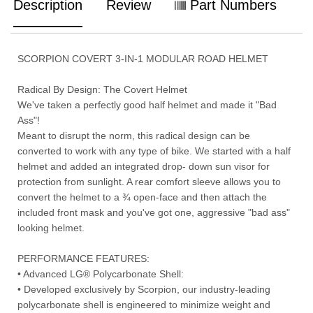
Description
Review
Part Numbers
SCORPION COVERT 3-IN-1 MODULAR ROAD HELMET
Radical By Design: The Covert Helmet
We've taken a perfectly good half helmet and made it "Bad
Ass"!
Meant to disrupt the norm, this radical design can be
converted to work with any type of bike. We started with a half
helmet and added an integrated drop- down sun visor for
protection from sunlight. A rear comfort sleeve allows you to
convert the helmet to a ¾ open-face and then attach the
included front mask and you've got one, aggressive "bad ass"
looking helmet.
PERFORMANCE FEATURES:
• Advanced LG® Polycarbonate Shell:
• Developed exclusively by Scorpion, our industry-leading
polycarbonate shell is engineered to minimize weight and