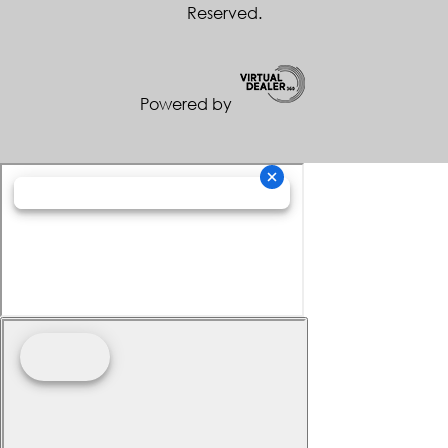
Reserved.
Powered by