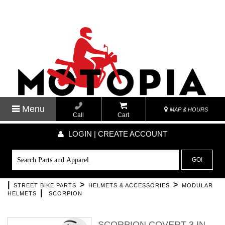
Menu
MAP & HOURS
Call
Cart
LOGIN | CREATE ACCOUNT
GO!
|
>
>
STREET BIKE PARTS
HELMETS & ACCESSORIES
MODULAR
|
HELMETS
SCORPION
SCORPION COVERT 3 IN