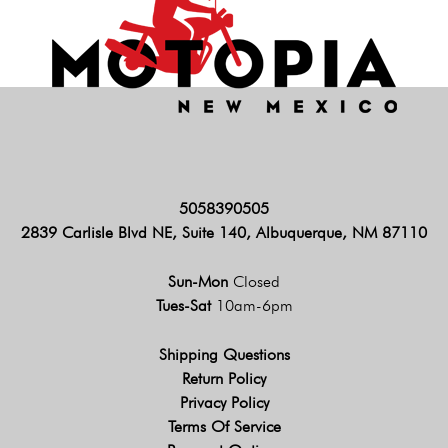
5058390505
2839 Carlisle Blvd NE, Suite 140, Albuquerque, NM 87110
Sun-Mon
Closed
Tues-Sat
10am-6pm
Shipping Questions
Return Policy
Privacy Policy
Terms Of Service