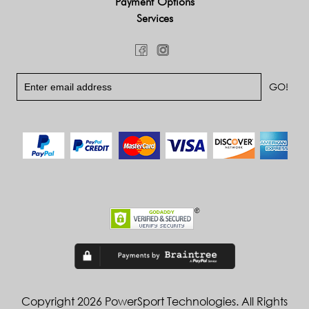
Payment Options
Services
Copyright 2026 PowerSport Technologies. All Rights