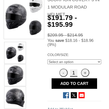
1 MODULAR ROAD
HELMET
$191.79 -
$195.99
$209.95 - $214.95
You
save
$18.16 - $18.96
(9%)
COLOR/SIZE:
ADD TO CART
Add to Wishlist