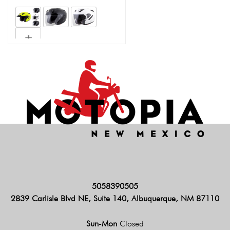
5058390505
2839 Carlisle Blvd NE, Suite 140, Albuquerque, NM 87110
Sun-Mon
Closed