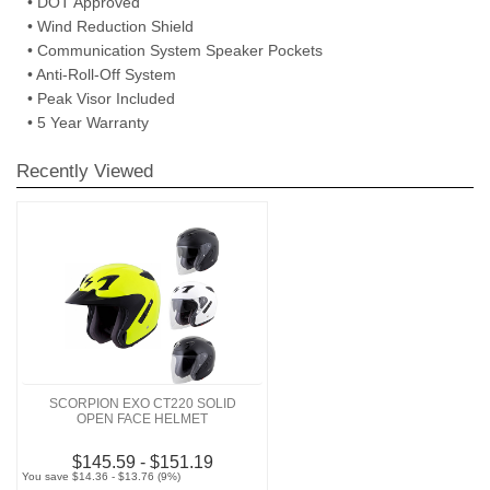
• DOT Approved
• Wind Reduction Shield
• Communication System Speaker Pockets
• Anti-Roll-Off System
• Peak Visor Included
• 5 Year Warranty
Recently Viewed
SCORPION EXO CT220 SOLID
OPEN FACE HELMET
$145.59 - $151.19
You save $14.36 - $13.76 (9%)