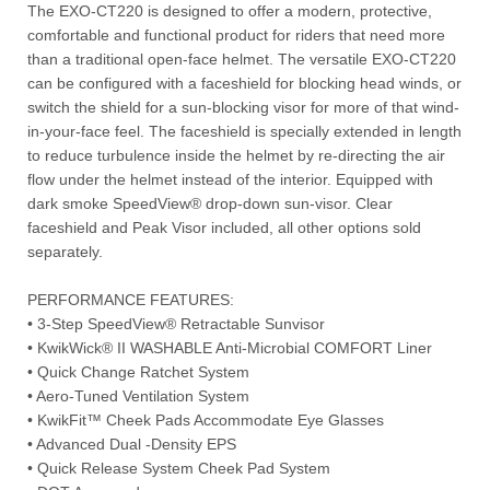
The EXO-CT220 is designed to offer a modern, protective,
comfortable and functional product for riders that need more
than a traditional open-face helmet. The versatile EXO-CT220
can be configured with a faceshield for blocking head winds, or
switch the shield for a sun-blocking visor for more of that wind-
in-your-face feel. The faceshield is specially extended in length
to reduce turbulence inside the helmet by re-directing the air
flow under the helmet instead of the interior. Equipped with
dark smoke SpeedView® drop-down sun-visor. Clear
faceshield and Peak Visor included, all other options sold
separately.
PERFORMANCE FEATURES:
• 3-Step SpeedView® Retractable Sunvisor
• KwikWick® II WASHABLE Anti-Microbial COMFORT Liner
• Quick Change Ratchet System
• Aero-Tuned Ventilation System
• KwikFit™ Cheek Pads Accommodate Eye Glasses
• Advanced Dual -Density EPS
• Quick Release System Cheek Pad System