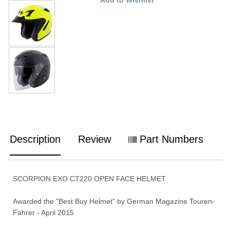
Description
Review
Part Numbers
SCORPION EXO CT220 OPEN FACE HELMET
Awarded the "Best Buy Helmet" by German Magazine Touren-
Fahrer - April 2015