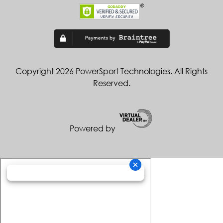
Copyright 2026 PowerSport Technologies. All Rights
Reserved.
Powered by