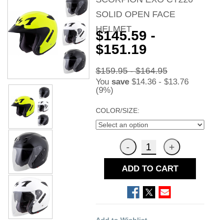
SOLID OPEN FACE
HELMET
$145.59 -
$151.19
$159.95 - $164.95
You
save
$14.36 - $13.76
(9%)
COLOR/SIZE:
ADD TO CART
Add to Wishlist