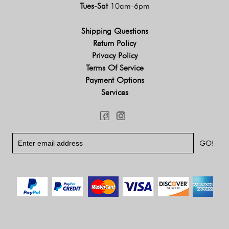
Tues-Sat
10am-6pm
Shipping Questions
Return Policy
Privacy Policy
Terms Of Service
Payment Options
Services