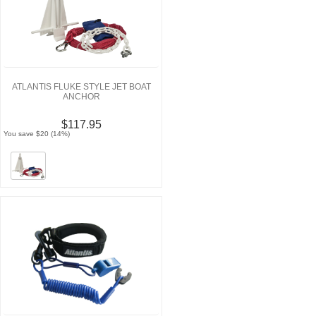
ATLANTIS FLUKE STYLE JET BOAT
ANCHOR
$117.95
You save $20 (14%)