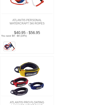
ATLANTIS PERSONAL
WATERCRAFT SKI ROPES
$40.95 - $56.95
You save $9 - $8 (18%)
ATLANTIS PRO FLOATING