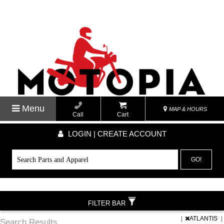
Menu
MAP & HOURS
Call
Cart
LOGIN | CREATE ACCOUNT
GO!
FILTER BAR
|
ATLANTIS
|
Search Results