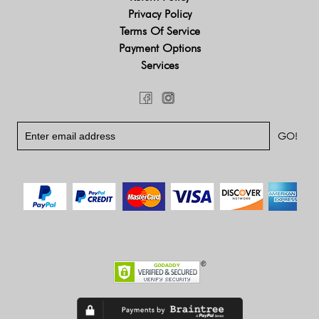
Privacy Policy
Terms Of Service
Payment Options
Services