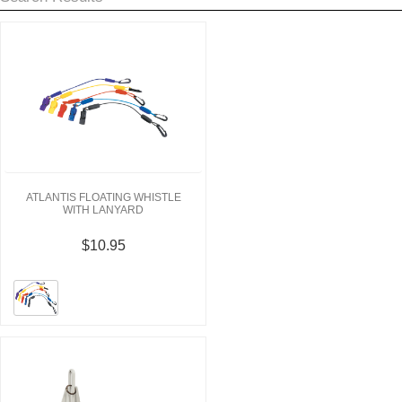
ATLANTIS FLOATING WHISTLE
WITH LANYARD
$10.95