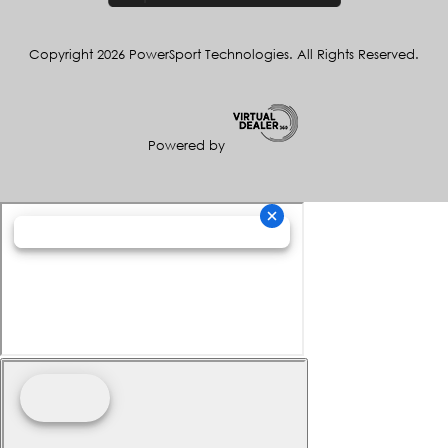
Copyright 2026 PowerSport Technologies. All Rights Reserved.
Powered by