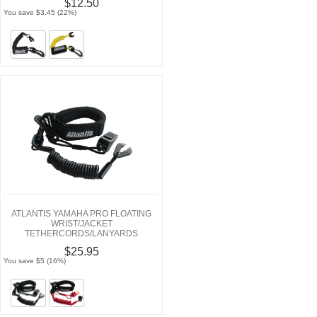
$12.50
You save $3.45 (22%)
ATLANTIS YAMAHA PRO FLOATING
WRIST/JACKET
TETHERCORDS/LANYARDS
$25.95
You save $5 (16%)