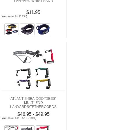
LANYARD WRIST BAND
$11.95
You save $2 (14%)
ATLANTIS SEA-DOO "DESS"
MULTI-END
LANYARDS/TETHERCORDS
$46.95 - $49.95
You save $11 - $10 (19%)