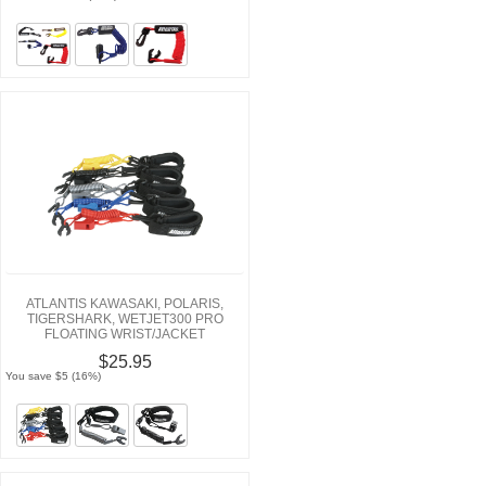
ATLANTIS KAWASAKI, POLARIS,
TIGERSHARK, WETJET300 PRO
FLOATING WRIST/JACKET
TETHERCORDS/LANYARDS
$25.95
You save $5 (16%)