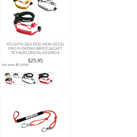
ATLANTIS SEA-DOO (NON DESS)
PRO FLOATING WRIST/JACKET
TETHERCORDS/LANYARDS
$25.95
You save $5 (16%)