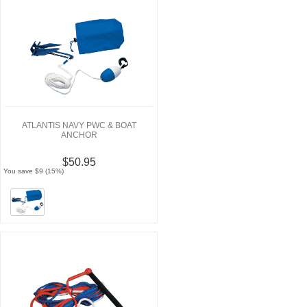
ATLANTIS NAVY PWC & BOAT
ANCHOR
$50.95
You save $9 (15%)