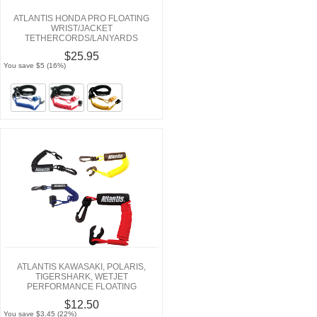
ATLANTIS HONDA PRO FLOATING
WRIST/JACKET
TETHERCORDS/LANYARDS
$25.95
You save $5 (16%)
ATLANTIS KAWASAKI, POLARIS,
TIGERSHARK, WETJET
PERFORMANCE FLOATING
LANYARDS
$12.50
You save $3.45 (22%)