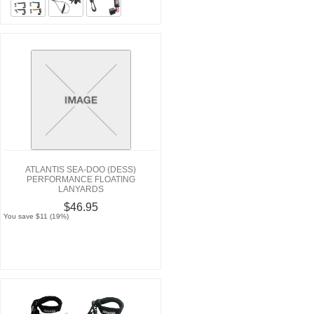
ATLANTIS SEA-DOO (DESS)
PERFORMANCE FLOATING
LANYARDS
$46.95
You save $11 (19%)