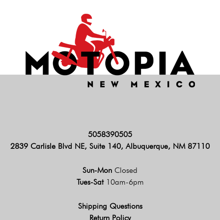
5058390505
2839 Carlisle Blvd NE, Suite 140, Albuquerque, NM 87110
Sun-Mon
Closed
Tues-Sat
10am-6pm
Shipping Questions
Return Policy