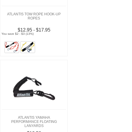
ATLANTIS TOW ROPE HOOK-UP
ROPES
$12.95 - $17.95
You save $2 - $3 (13%)
ATLANTIS YAMAHA
PERFORMANCE FLOATING
LANYARDS