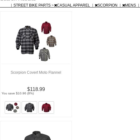
|
STREET BIKE PARTS
>
CASUAL APPAREL
|
SCORPION
|
MENS
|
Scorpion Covert Moto Flannel
$118.99
You save $10.96 (8%)