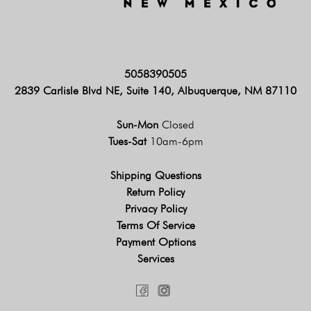
5058390505
2839 Carlisle Blvd NE, Suite 140, Albuquerque, NM 87110
Sun-Mon
Closed
Tues-Sat
10am-6pm
Shipping Questions
Return Policy
Privacy Policy
Terms Of Service
Payment Options
Services