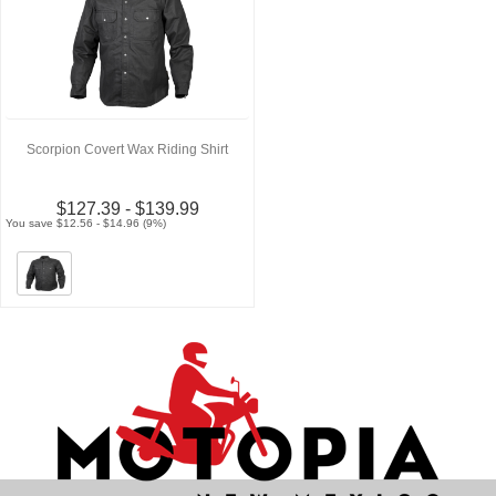
Scorpion Covert Wax Riding Shirt
$127.39 - $139.99
You save $12.56 - $14.96 (9%)