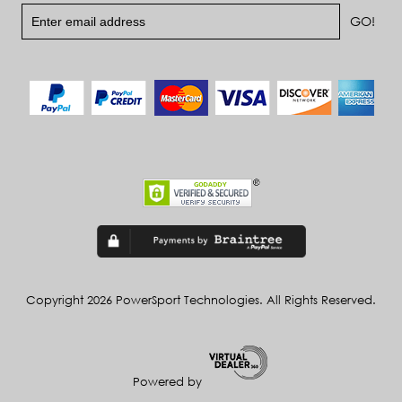
Copyright 2026 PowerSport Technologies. All Rights Reserved.
Powered by