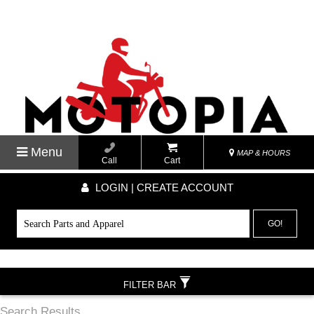
Menu
MAP & HOURS
Call
Cart
LOGIN | CREATE ACCOUNT
GO!
FILTER BAR
Search Results