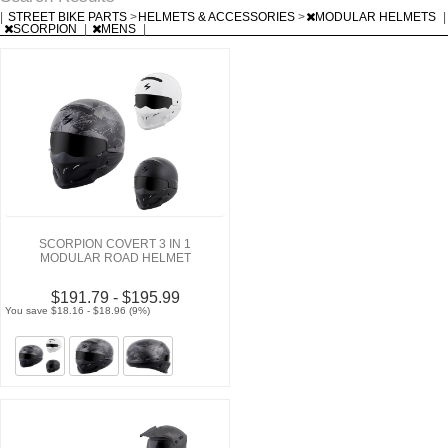
|
STREET BIKE PARTS
>
HELMETS & ACCESSORIES
>
MODULAR HELMETS
|
SCORPION
|
MENS
|
SCORPION COVERT 3 IN 1
MODULAR ROAD HELMET
$191.79 - $195.99
You save $18.16 - $18.96 (9%)