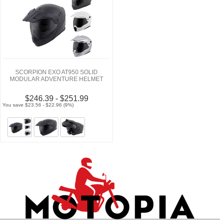
SCORPION EXO AT950 SOLID
MODULAR ADVENTURE HELMET
$246.39 - $251.99
You save $23.56 - $22.96 (9%)