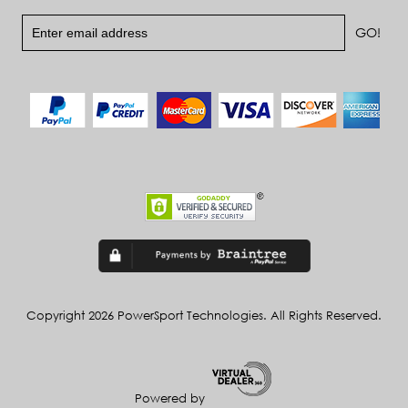
Copyright 2026 PowerSport Technologies. All Rights Reserved.
Powered by