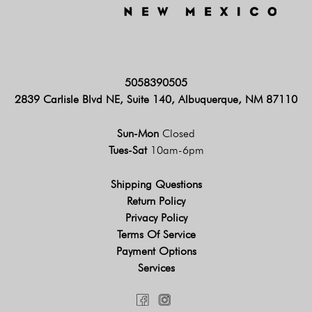
5058390505
2839 Carlisle Blvd NE, Suite 140, Albuquerque, NM 87110
Sun-Mon
Closed
Tues-Sat
10am-6pm
Shipping Questions
Return Policy
Privacy Policy
Terms Of Service
Payment Options
Services