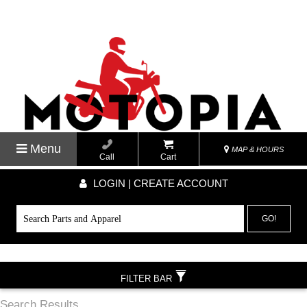
Menu
MAP & HOURS
Call
Cart
LOGIN | CREATE ACCOUNT
GO!
FILTER BAR
Search Results