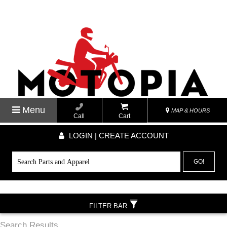
Menu
MAP & HOURS
Call
Cart
LOGIN | CREATE ACCOUNT
GO!
FILTER BAR
Search Results