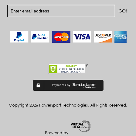
Copyright 2026 PowerSport Technologies. All Rights Reserved.
Powered by