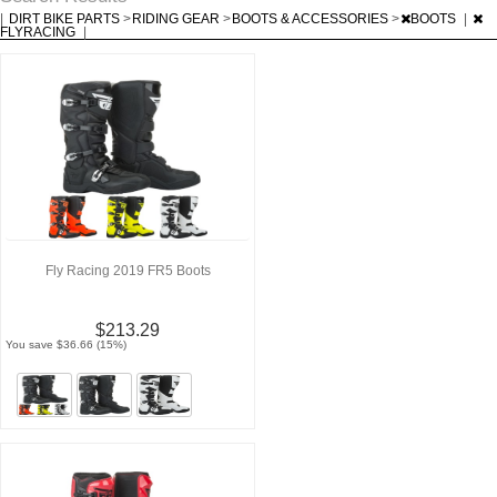
|
DIRT BIKE PARTS
>
RIDING GEAR
>
BOOTS & ACCESSORIES
>
BOOTS
|
FLYRACING
|
Fly Racing 2019 FR5 Boots
$213.29
You save $36.66 (15%)