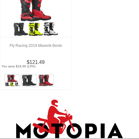
Fly Racing 2019 Maverik Boots
$121.49
You save $18.46 (13%)