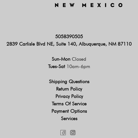
5058390505
2839 Carlisle Blvd NE, Suite 140, Albuquerque, NM 87110
Sun-Mon
Closed
Tues-Sat
10am-6pm
Shipping Questions
Return Policy
Privacy Policy
Terms Of Service
Payment Options
Services