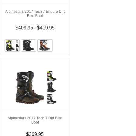
Alpinestars 2017 Tech 7 Enduro Dirt
Bike Boot
$409.95 - $419.95
Alpinestars 2017 Tech T Dirt Bike
Boot
$369.95