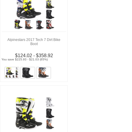
Alpinestars 2017 Tech 7 Dirt Bike
Boot
$124.02 - $358.92
You save $225.93 - $21.03 (65%)