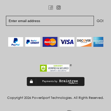
Copyright 2026 PowerSport Technologies. All Rights Reserved.