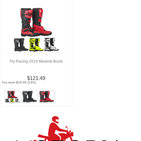
Fly Racing 2019 Maverik Boots
$121.49
You save $18.46 (13%)