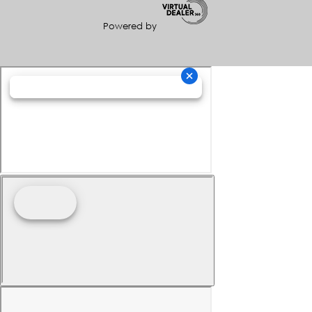
Powered by