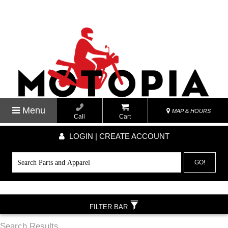
Menu
MAP & HOURS
Call
Cart
LOGIN | CREATE ACCOUNT
GO!
FILTER BAR
Search Results