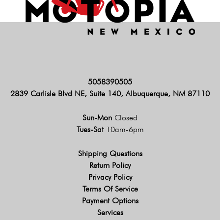
5058390505
2839 Carlisle Blvd NE, Suite 140, Albuquerque, NM 87110
Sun-Mon
Closed
Tues-Sat
10am-6pm
Shipping Questions
Return Policy
Privacy Policy
Terms Of Service
Payment Options
Services