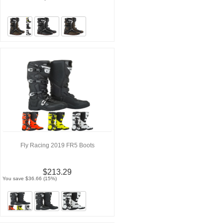
Fly Racing 2019 FR5 Boots
$213.29
You save $36.66 (15%)