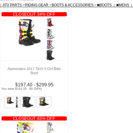
|
ATV PARTS
>
RIDING GEAR
>
BOOTS & ACCESSORIES
>
BOOTS
|
MENS
|
CLOSEOUT 34% OFF
Alpinestars 2017 Tech 5 Dirt Bike
Boot
$197.40 - $299.95
You save $102.55 - $0 (34%)
CLOSEOUT 65% OFF