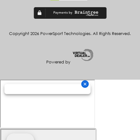
Copyright 2026 PowerSport Technologies. All Rights Reserved.
Powered by