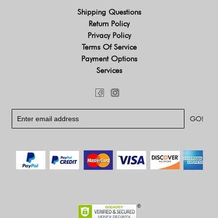
Shipping Questions
Return Policy
Privacy Policy
Terms Of Service
Payment Options
Services