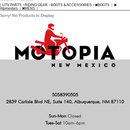
|
UTV PARTS
>
RIDING GEAR
>
BOOTS & ACCESSORIES
>
BOOTS
|
Alpinestars
|
MENS
|
Sorry! No Products to Display.
5058390505
2839 Carlisle Blvd NE, Suite 140, Albuquerque, NM 87110
Sun-Mon
Closed
Tues-Sat
10am-6pm