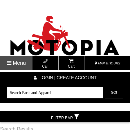
Menu
MAP & HOURS
Call
Cart
LOGIN | CREATE ACCOUNT
GO!
FILTER BAR
Search Results