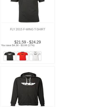
FLY 2015 F-WING T-SHIRT
$21.59 - $24.29
You save $4.36 - $3.66 (17%)