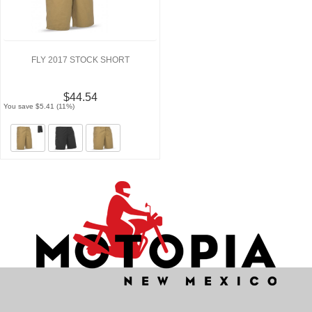
FLY 2017 STOCK SHORT
$44.54
You save $5.41 (11%)