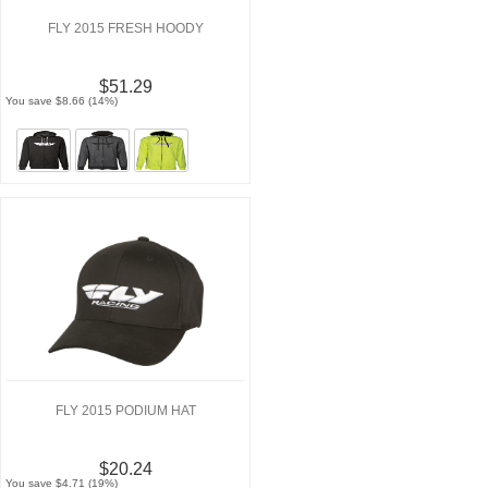
FLY 2015 FRESH HOODY
$51.29
You save $8.66 (14%)
FLY 2015 PODIUM HAT
$20.24
You save $4.71 (19%)