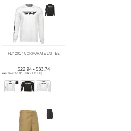
FLY 2017 CORPORATE L/S TEE
$22.94 - $33.74
You save $5.01 - $6.21 (18%)