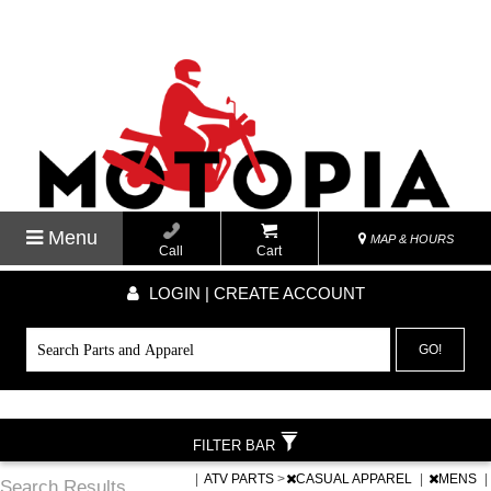
Menu
MAP & HOURS
Call
Cart
LOGIN | CREATE ACCOUNT
GO!
FILTER BAR
|
ATV PARTS
>
CASUAL APPAREL
|
MENS
|
Search Results