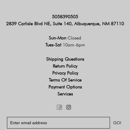
5058390505
2839 Carlisle Blvd NE, Suite 140, Albuquerque, NM 87110
Sun-Mon
Closed
Tues-Sat
10am-6pm
Shipping Questions
Return Policy
Privacy Policy
Terms Of Service
Payment Options
Services