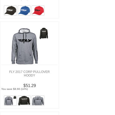
FLY 2017 CORP PULLOVER
HOODY
$51.29
You save $8.66 (14%)