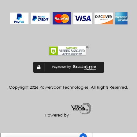
Copyright 2026 PowerSport Technologies. All Rights Reserved.
Powered by