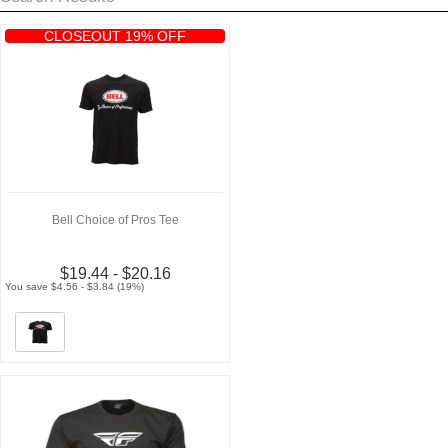
CLOSEOUT 19% OFF
Bell Choice of Pros Tee
$19.44 - $20.16
You save $4.56 - $3.84 (19%)