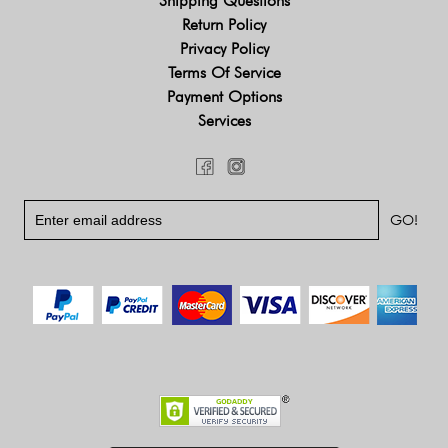
Shipping Questions
Return Policy
Privacy Policy
Terms Of Service
Payment Options
Services