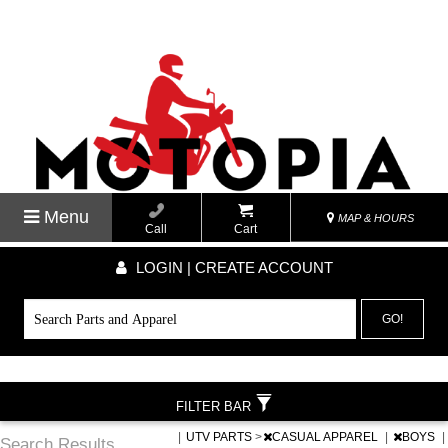
Menu
MAP & HOURS
Call
Cart
LOGIN | CREATE ACCOUNT
GO!
FILTER BAR
|
UTV PARTS
>
CASUAL APPAREL
|
BOYS
|
Search Results