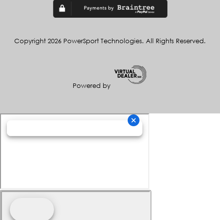
Copyright 2026 PowerSport Technologies. All Rights Reserved.
Powered by