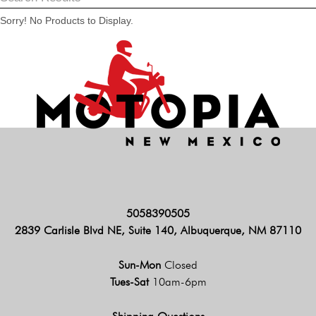
Sorry! No Products to Display.
5058390505
2839 Carlisle Blvd NE, Suite 140, Albuquerque, NM 87110
Sun-Mon
Closed
Tues-Sat
10am-6pm