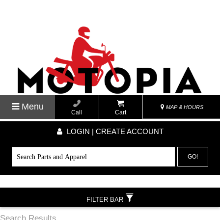
Menu
MAP & HOURS
Call
Cart
LOGIN | CREATE ACCOUNT
GO!
FILTER BAR
Search Results