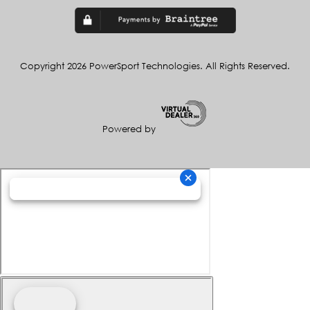
Copyright 2026 PowerSport Technologies. All Rights Reserved.
Powered by