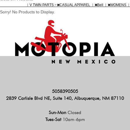
|
V TWIN PARTS
>
CASUAL APPAREL
|
Bell
|
WOMENS
|
Sorry! No Products to Display.
5058390505
2839 Carlisle Blvd NE, Suite 140, Albuquerque, NM 87110
Sun-Mon
Closed
Tues-Sat
10am-6pm