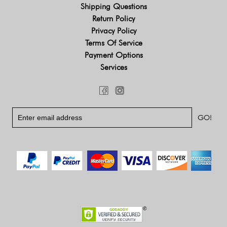
Shipping Questions
Return Policy
Privacy Policy
Terms Of Service
Payment Options
Services