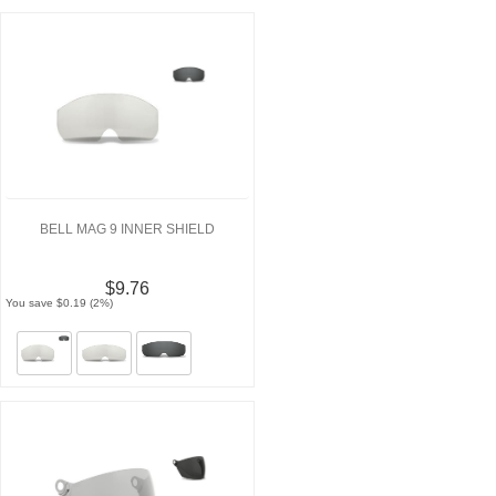
BELL MAG 9 INNER SHIELD
$9.76
You save $0.19 (2%)