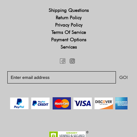
Shipping Questions
Return Policy
Privacy Policy
Terms Of Service
Payment Options
Services