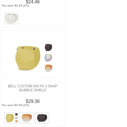
$24.46
You save $0.49 (2%)
BELL CUSTOM 500 PS 3 SNAP
BUBBLE SHIELD
$29.36
You save $0.59 (2%)