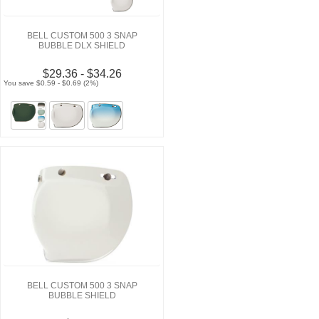
BELL CUSTOM 500 3 SNAP
BUBBLE DLX SHIELD
$29.36 - $34.26
You save $0.59 - $0.69 (2%)
BELL CUSTOM 500 3 SNAP
BUBBLE SHIELD