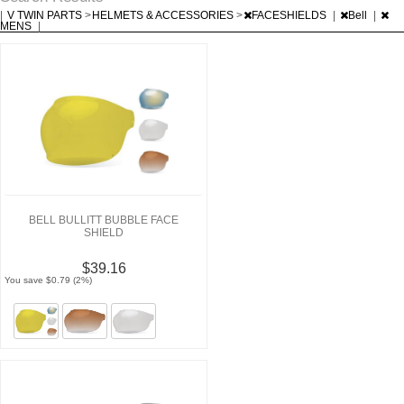
|
V TWIN PARTS
>
HELMETS & ACCESSORIES
>
FACESHIELDS
|
Bell
|
MENS
|
BELL BULLITT BUBBLE FACE
SHIELD
$39.16
You save $0.79 (2%)