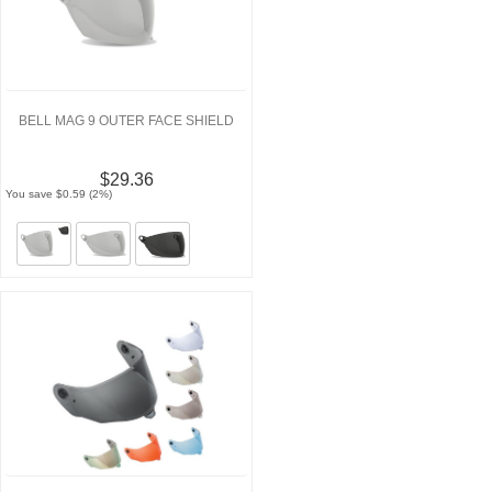
BELL MAG 9 OUTER FACE SHIELD
$29.36
You save $0.59 (2%)