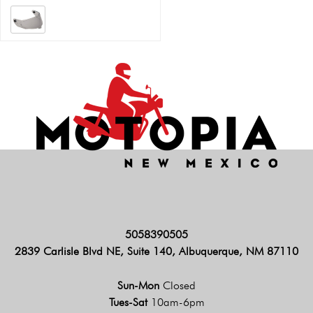
5058390505
2839 Carlisle Blvd NE, Suite 140, Albuquerque, NM 87110
Sun-Mon
Closed
Tues-Sat
10am-6pm