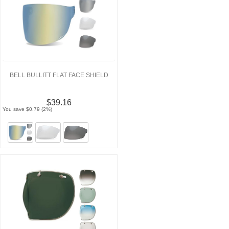
BELL BULLITT FLAT FACE SHIELD
$39.16
You save $0.79 (2%)