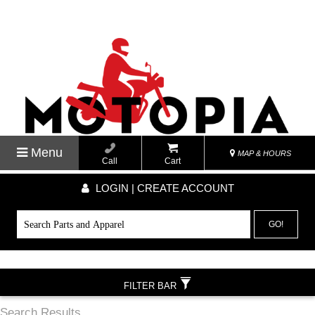
Menu
MAP & HOURS
Call
Cart
LOGIN | CREATE ACCOUNT
GO!
FILTER BAR
Search Results