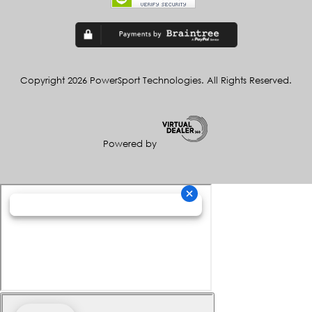
Copyright 2026 PowerSport Technologies. All Rights Reserved.
Powered by