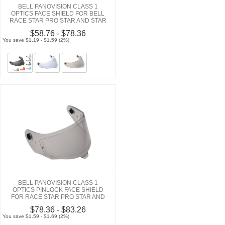
BELL PANOVISION CLASS 1
OPTICS FACE SHIELD FOR BELL
RACE STAR PRO STAR AND STAR
$58.76 - $78.36
You save $1.19 - $1.59 (2%)
BELL PANOVISION CLASS 1
OPTICS PINLOCK FACE SHIELD
FOR RACE STAR PRO STAR AND
STAR HELMETS
$78.36 - $83.26
You save $1.59 - $1.69 (2%)