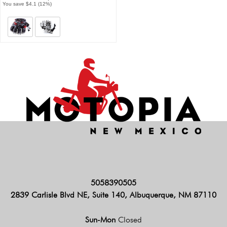
You save $4.1 (12%)
5058390505
2839 Carlisle Blvd NE, Suite 140, Albuquerque, NM 87110
Sun-Mon
Closed