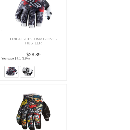
O'NEAL 2015 JUMP GLOVE -
HUSTLER
$28.89
You save $4.1 (12%)