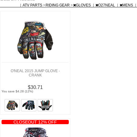
|
ATV PARTS
>
RIDING GEAR
>
GLOVES
|
O27NEAL
|
MENS
|
O'NEAL 2015 JUMP GLOVE -
CRANK
$30.71
You save $4.28 (12%)
CLOSEOUT 12% OFF