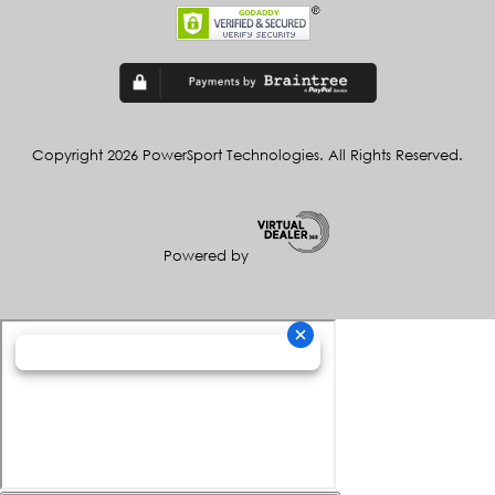
Copyright 2026 PowerSport Technologies. All Rights Reserved.
Powered by