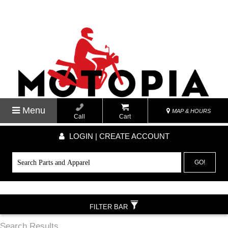
Menu
MAP & HOURS
Call
Cart
LOGIN | CREATE ACCOUNT
GO!
FILTER BAR
Search Results