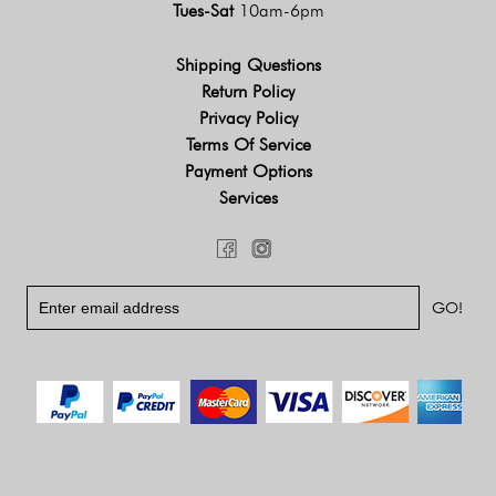
Tues-Sat
10am-6pm
Shipping Questions
Return Policy
Privacy Policy
Terms Of Service
Payment Options
Services