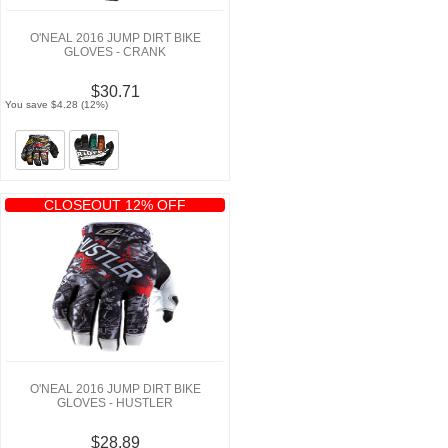
O'NEAL 2016 JUMP DIRT BIKE
GLOVES - CRANK
$30.71
You save $4.28 (12%)
CLOSEOUT 12% OFF
O'NEAL 2016 JUMP DIRT BIKE
GLOVES - HUSTLER
$28.89