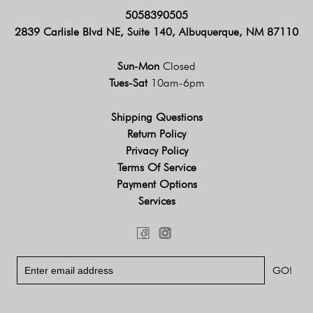
5058390505
2839 Carlisle Blvd NE, Suite 140, Albuquerque, NM 87110
Sun-Mon
Closed
Tues-Sat
10am-6pm
Shipping Questions
Return Policy
Privacy Policy
Terms Of Service
Payment Options
Services