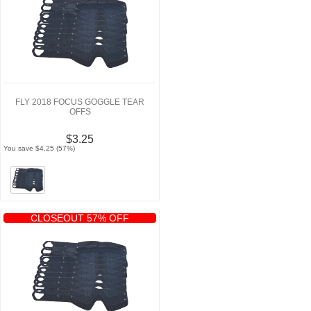
FLY 2018 FOCUS GOGGLE TEAR
OFFS
$3.25
You save $4.25 (57%)
CLOSEOUT 57% OFF