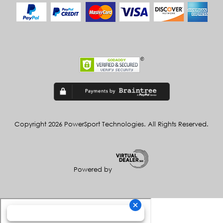
Copyright 2026 PowerSport Technologies. All Rights Reserved.
Powered by