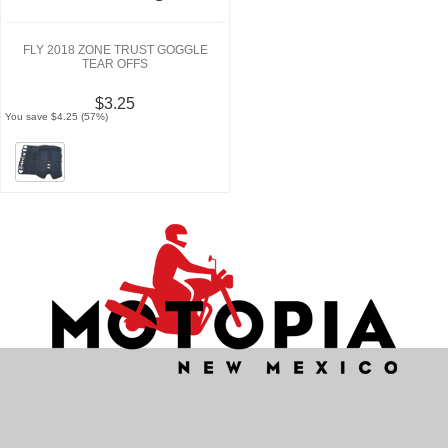
FLY 2018 ZONE TRUST GOGGLE
TEAR OFFS
$3.25
You save $4.25 (57%)