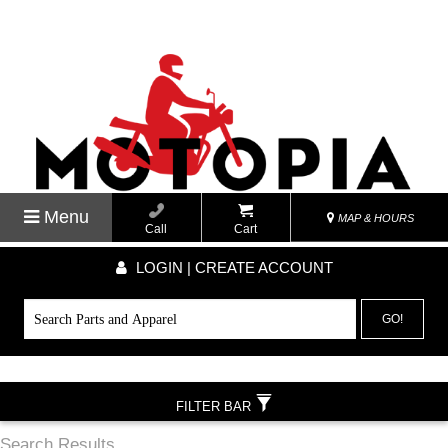
Menu
MAP & HOURS
Call
Cart
LOGIN | CREATE ACCOUNT
GO!
FILTER BAR
Search Results