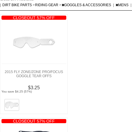
|
DIRT BIKE PARTS
>
RIDING GEAR
>
GOGGLES & ACCESSORIES
|
MENS
|
CLOSEOUT 57% OFF
2015 FLY ZONE/ZONE PRO/FOCUS
GOGGLE TEAR OFFS
$3.25
You save $4.25 (57%)
CLOSEOUT 57% OFF