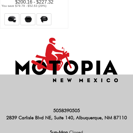
$200.16 - $227.32
You save $79.79 - $52.63 (29%)
5058390505
2839 Carlisle Blvd NE, Suite 140, Albuquerque, NM 87110
Sun-Mon
Closed