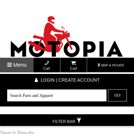
Menu
MAP & HOURS
Call
Cart
LOGIN | CREATE ACCOUNT
GO!
FILTER BAR
Search Results