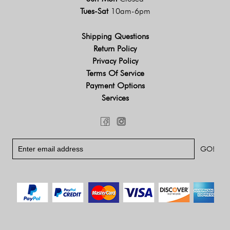
Tues-Sat
10am-6pm
Shipping Questions
Return Policy
Privacy Policy
Terms Of Service
Payment Options
Services