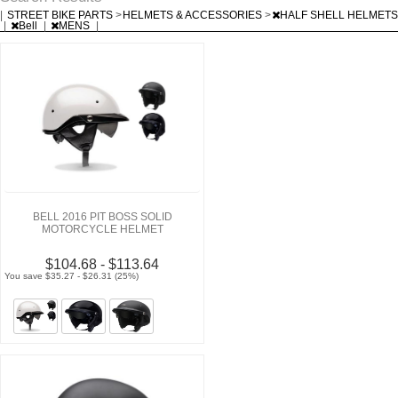
|
STREET BIKE PARTS
>
HELMETS & ACCESSORIES
>
HALF SHELL HELMETS
|
Bell
|
MENS
|
BELL 2016 PIT BOSS SOLID
MOTORCYCLE HELMET
$104.68 - $113.64
You save $35.27 - $26.31 (25%)