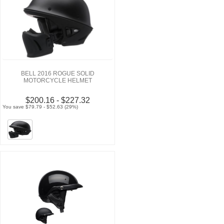
BELL 2016 ROGUE SOLID
MOTORCYCLE HELMET
$200.16 - $227.32
You save $79.79 - $52.63 (29%)