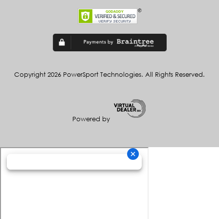
Copyright 2026 PowerSport Technologies. All Rights Reserved.
Powered by