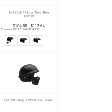
Bell 2019 Pit Boss Street Bike
Helmet
$104.68 - $113.64
You save $35.27 - $26.31 (25%)
Bell 2019 Rogue Street Bike Helmet