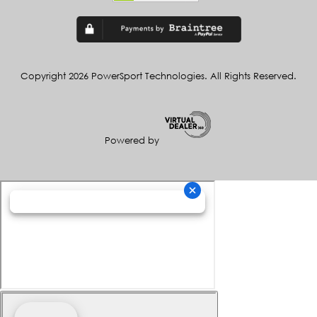
Copyright 2026 PowerSport Technologies. All Rights Reserved.
Powered by