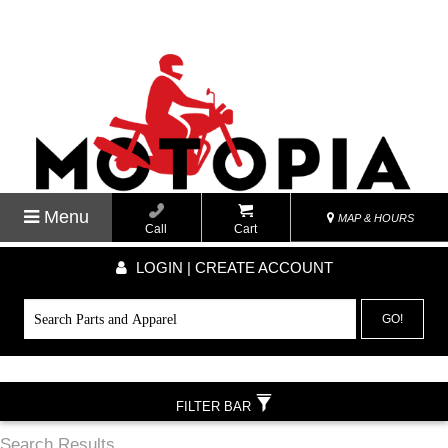
Menu
MAP & HOURS
Call
Cart
LOGIN | CREATE ACCOUNT
GO!
FILTER BAR
Search Results