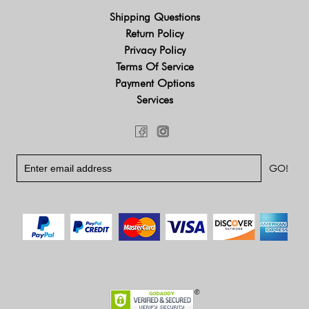
Shipping Questions
Return Policy
Privacy Policy
Terms Of Service
Payment Options
Services