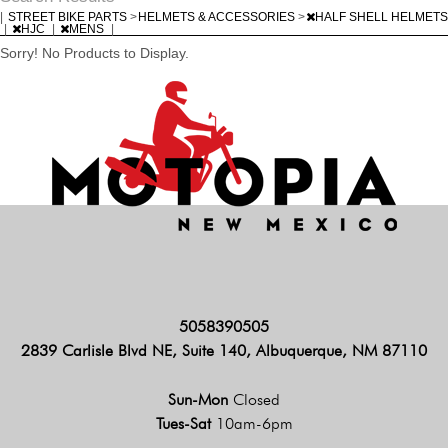
|
STREET BIKE PARTS
>
HELMETS & ACCESSORIES
>
HALF SHELL HELMETS
|
HJC
|
MENS
|
Sorry! No Products to Display.
5058390505
2839 Carlisle Blvd NE, Suite 140, Albuquerque, NM 87110
Sun-Mon
Closed
Tues-Sat
10am-6pm