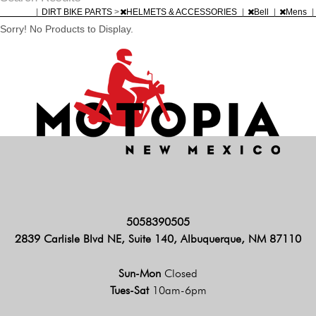
|
DIRT BIKE PARTS
>
HELMETS & ACCESSORIES
|
Bell
|
Mens
|
Sorry! No Products to Display.
5058390505
2839 Carlisle Blvd NE, Suite 140, Albuquerque, NM 87110
Sun-Mon
Closed
Tues-Sat
10am-6pm