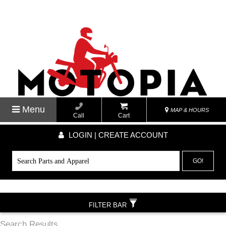
Menu
MAP & HOURS
Call
Cart
LOGIN | CREATE ACCOUNT
GO!
FILTER BAR
Search Results