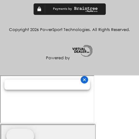
Copyright 2026 PowerSport Technologies. All Rights Reserved.
Powered by