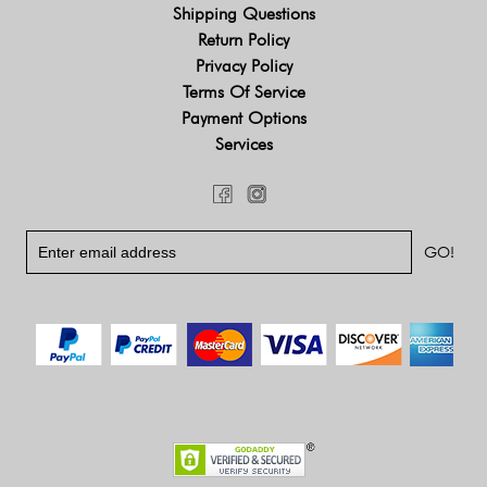
Shipping Questions
Return Policy
Privacy Policy
Terms Of Service
Payment Options
Services