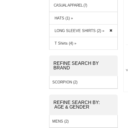
CASUAL APPAREL (7)
HATS (1) »
LONG SLEEVE SHIRTS (2) »
T Shirts (4) »
REFINE SEARCH BY
BRAND
Y
SCORPION (2)
REFINE SEARCH BY:
AGE & GENDER
MENS (2)