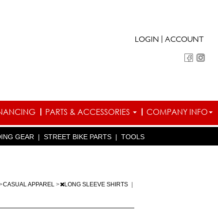
|
LOGIN
ACCOUNT
INANCING
PARTS & ACCESSORIES
COMPANY INFO
DING GEAR
|
STREET BIKE PARTS
|
TOOLS
>
CASUAL APPAREL
>
LONG SLEEVE SHIRTS
|