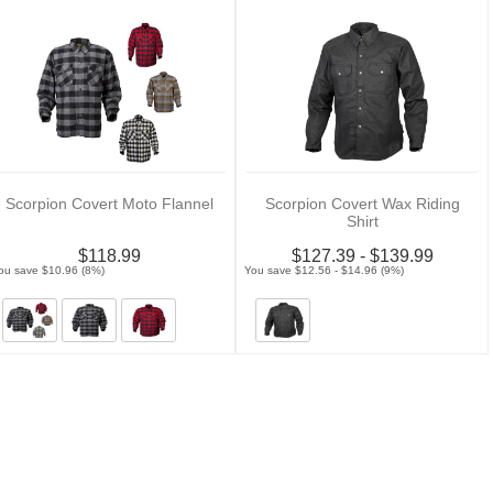
Scorpion Covert Moto Flannel
Scorpion Covert Wax Riding
Shirt
$118.99
$127.39 - $139.99
ou save $10.96 (8%)
You save $12.56 - $14.96 (9%)