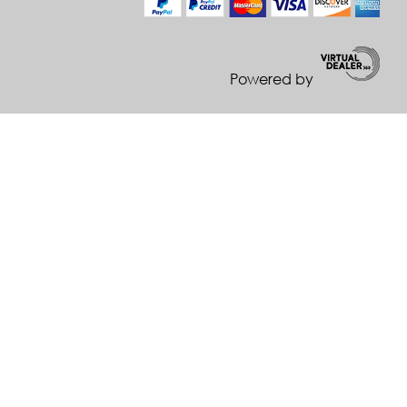
Powered by