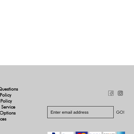
Questions
Policy
 Policy
 Service
Options
ices