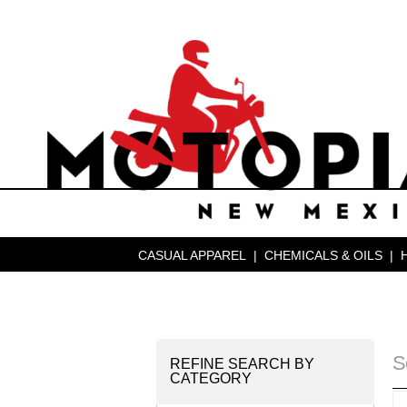
CASUAL APPAREL
|
CHEMICALS & OILS
|
S
REFINE SEARCH BY
CATEGORY