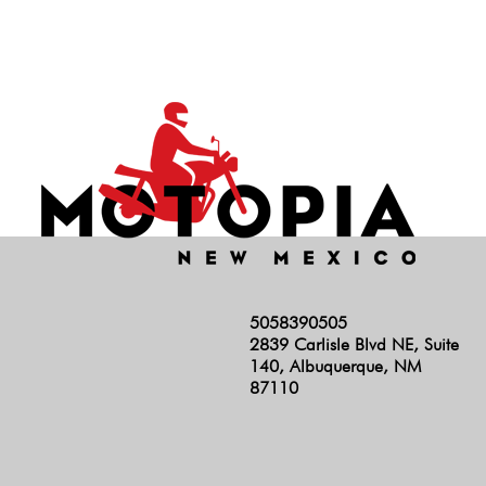
5058390505
2839 Carlisle Blvd NE, Suite
140, Albuquerque, NM
87110