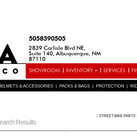
5058390505
2839 Carlisle Blvd NE,
Suite 140, Albuquerque, NM
87110
SHOWROOM
INVENTORY
SERVICES
F
HELMETS & ACCESSORIES
|
PACKS & BAGS
|
PROTECTION
|
RI
|
STREET BIKE PARTS
earch Results