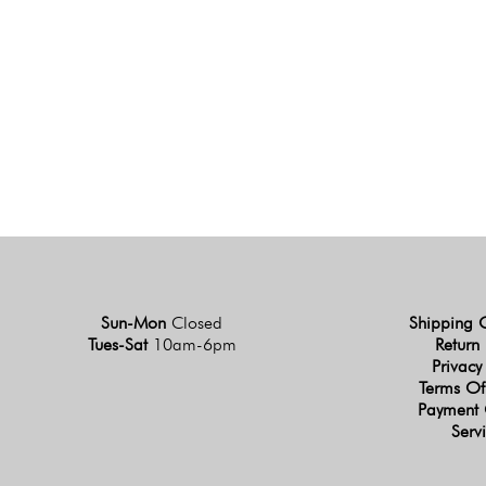
Sun-Mon
Closed
Shipping 
Tues-Sat
10am-6pm
Return 
Privacy
Terms Of
Payment 
Serv