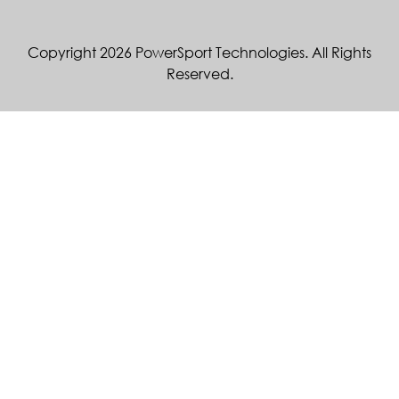
Copyright 2026 PowerSport Technologies. All Rights
Reserved.