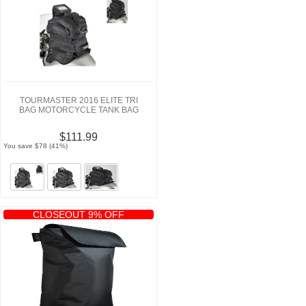
TOURMASTER 2016 ELITE TRI
BAG MOTORCYCLE TANK BAG
$111.99
You save $78 (41%)
CLOSEOUT 9% OFF