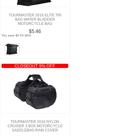
TOURMASTER 2016 ELITE TRI
BAG WATER BLADDER
MOTORCYCLE BAG
$5.46
You save $0.53 (9%)
CLOSEOUT 9% OFF
TOURMASTER 2016 NYLON
CRUISER 3 BOX MOTORCYCLE
SADDLEBAG RAIN COVER