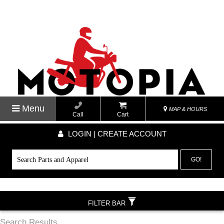
Menu
MAP & HOURS
Call
Cart
LOGIN | CREATE ACCOUNT
GO!
FILTER BAR
Search Results