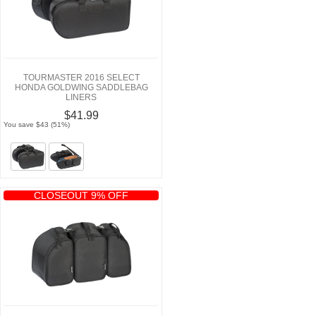
TOURMASTER 2016 SELECT
HONDA GOLDWING SADDLEBAG
LINERS
$41.99
You save $43 (51%)
CLOSEOUT 9% OFF