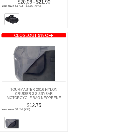
$20.06 - $21.90
You save $1.93 - $2.09 (9%)
CLOSEOUT 9% OFF
TOURMASTER 2016 NYLON
CRUISER 3 SISSYBAR
MOTORCYCLE BAG NEOPRENE
PAD
$12.75
You save $1.24 (9%)