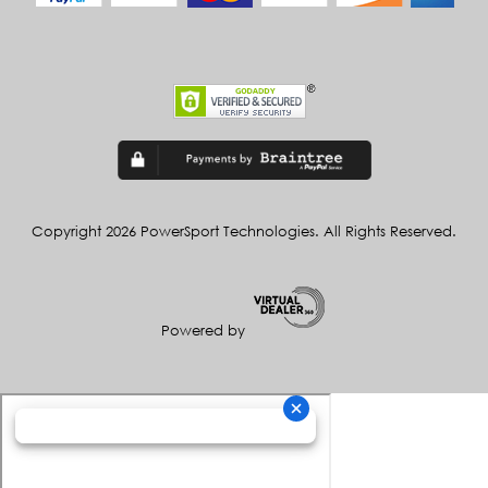
Copyright 2026 PowerSport Technologies. All Rights Reserved.
Powered by