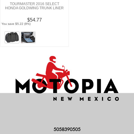
TOURMASTER 2016 SELECT
HONDA GOLDWING TRUNK LINER
$54.77
You save $5.22 (9%)
5058390505