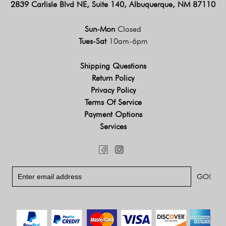
2839 Carlisle Blvd NE, Suite 140, Albuquerque, NM 87110
Sun-Mon
Closed
Tues-Sat
10am-6pm
Shipping Questions
Return Policy
Privacy Policy
Terms Of Service
Payment Options
Services