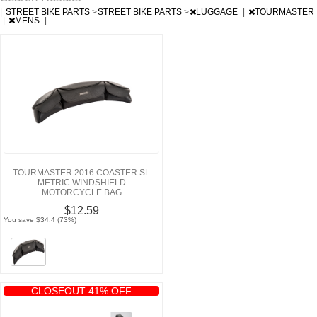
|
STREET BIKE PARTS
>
STREET BIKE PARTS
>
LUGGAGE
|
TOURMASTER
|
MENS
|
TOURMASTER 2016 COASTER SL
METRIC WINDSHIELD
MOTORCYCLE BAG
$12.59
You save $34.4 (73%)
CLOSEOUT 41% OFF