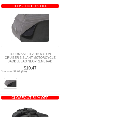
CLOSEOUT 9% OFF
TOURMASTER 2016 NYLON
CRUISER 3 SLANT MOTORCYCLE
SADDLEBAG NEOPRENE PAD
$10.47
You save $1.02 (9%)
CLOSEOUT 51% OFF