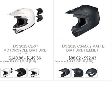
HJC 2015 CL-X7
HJC 2015 CS-MX 2 MATTE
MOTORCYCLE DIRT BIKE
DIRT BIKE HELMET
HELMET
$140.86 - $149.66
$88.02 - $92.43
ou save $19.13 - $20.33 (12%)
You save $11.97 - $12.56 (12%)