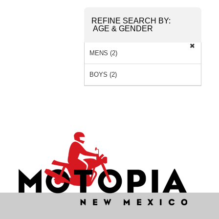
REFINE SEARCH BY:
AGE & GENDER
MENS (2)
BOYS (2)