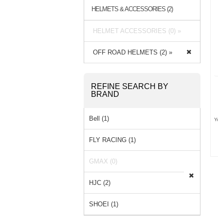
HELMETS & ACCESSORIES (2)
HELMET ACCESSORIES (0) »
OFF ROAD HELMETS (2) »
REFINE SEARCH BY
BRAND
Bell (1)
Y
FLY RACING (1)
GMAX (0)
HJC (2)
SHOEI (1)