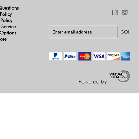
Questions
Policy
 Policy
 Service
Options
ices
Powered by