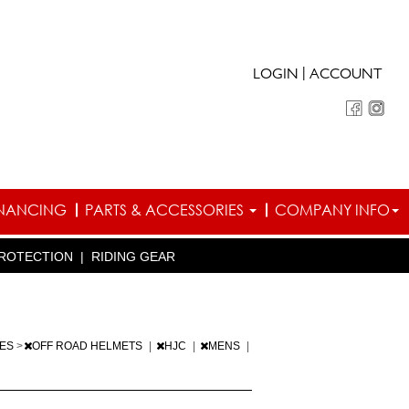
|
LOGIN
ACCOUNT
INANCING
PARTS & ACCESSORIES
COMPANY INFO
ROTECTION
|
RIDING GEAR
IES
>
OFF ROAD HELMETS
|
HJC
|
MENS
|