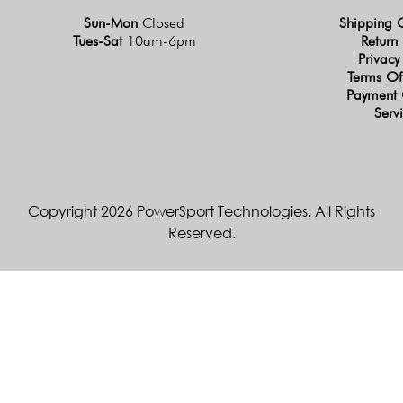
Sun-Mon
Closed
Shipping 
Tues-Sat
10am-6pm
Return 
Privacy
Terms Of
Payment 
Serv
Copyright 2026 PowerSport Technologies. All Rights
Reserved.