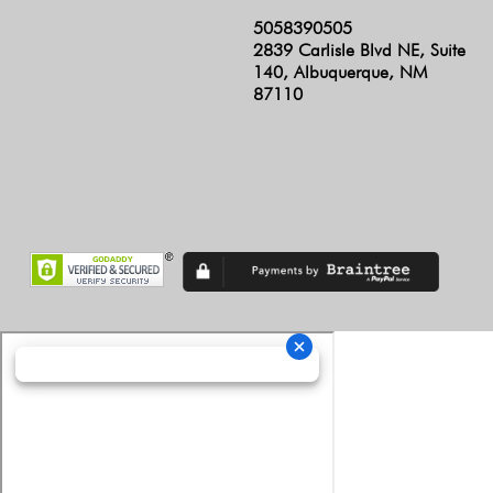
5058390505
2839 Carlisle Blvd NE, Suite
140, Albuquerque, NM
87110