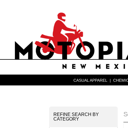
CASUAL APPAREL
|
CHEMIC
S
REFINE SEARCH BY
CATEGORY