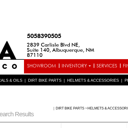
5058390505
2839 Carlisle Blvd NE,
Suite 140, Albuquerque, NM
87110
SHOWROOM
INVENTORY
SERVICES
F
ALS & OILS
|
DIRT BIKE PARTS
|
HELMETS & ACCESSORIES
|
P
|
DIRT BIKE PARTS
>
HELMETS & ACCESSOR
earch Results