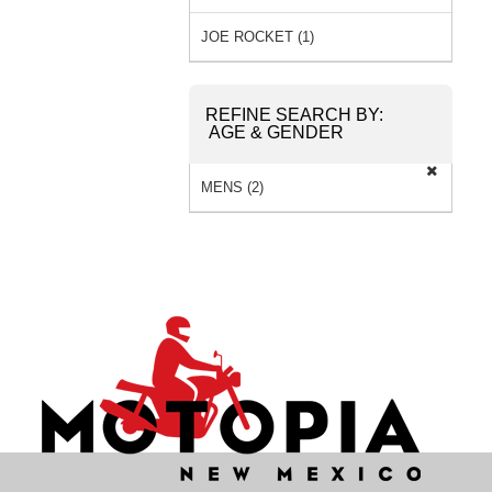
JOE ROCKET (1)
REFINE SEARCH BY:
AGE & GENDER
MENS (2)