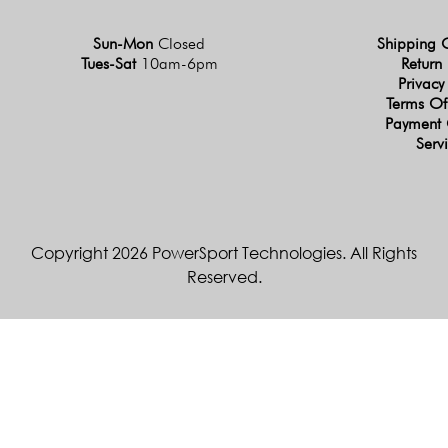
Sun-Mon
Closed
Shipping 
Tues-Sat
10am-6pm
Return 
Privacy
Terms Of
Payment 
Serv
Copyright 2026 PowerSport Technologies. All Rights
Reserved.