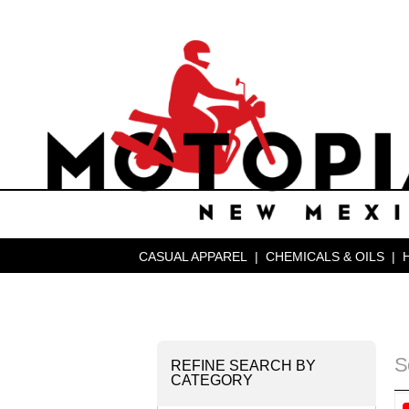
CASUAL APPAREL
|
CHEMICALS & OILS
|
S
REFINE SEARCH BY
CATEGORY