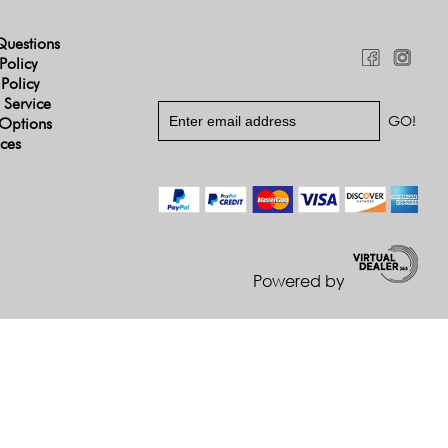
Questions
Policy
 Policy
 Service
Options
ices
Powered by