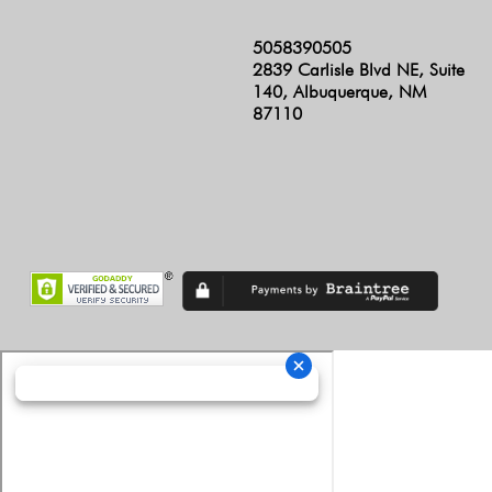
5058390505
2839 Carlisle Blvd NE, Suite
140, Albuquerque, NM
87110