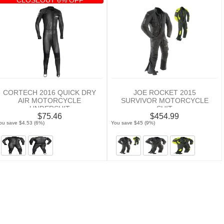
CORTECH 2016 QUICK DRY
JOE ROCKET 2015
AIR MOTORCYCLE
SURVIVOR MOTORCYCLE
UNDERSUIT
SUIT
$75.46
$454.99
ou save $4.53 (6%)
You save $45 (9%)