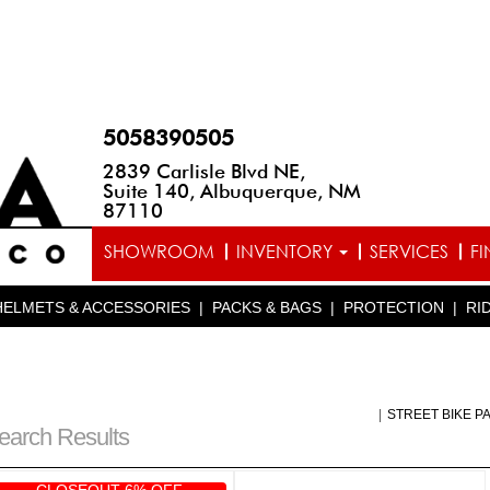
5058390505
2839 Carlisle Blvd NE,
Suite 140, Albuquerque, NM
87110
SHOWROOM
INVENTORY
SERVICES
F
HELMETS & ACCESSORIES
|
PACKS & BAGS
|
PROTECTION
|
RI
|
STREET BIKE P
earch Results
CLOSEOUT 6% OFF