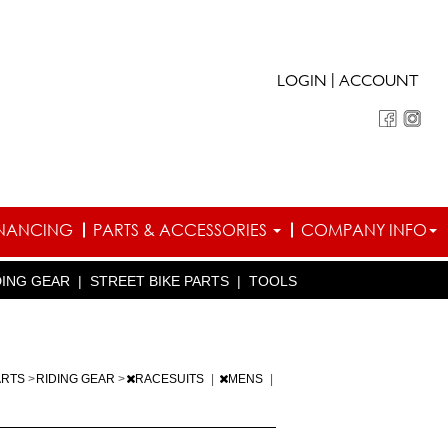
|
LOGIN
ACCOUNT
INANCING
PARTS & ACCESSORIES
COMPANY INFO
DING GEAR
|
STREET BIKE PARTS
|
TOOLS
ARTS
>
RIDING GEAR
>
RACESUITS
|
MENS
|