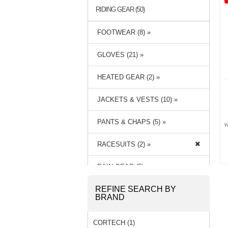
RIDING GEAR (50)
FOOTWEAR (8) »
GLOVES (21) »
HEATED GEAR (2) »
JACKETS & VESTS (10) »
PANTS & CHAPS (5) »
Y
RACESUITS (2) »
RAIN GEAR (5) »
REFINE SEARCH BY
BRAND
CORTECH (1)