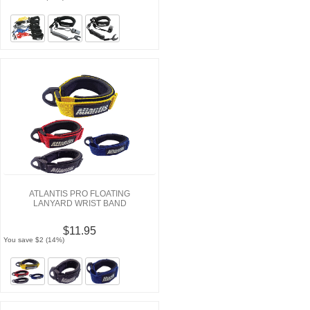
ATLANTIS PRO FLOATING
LANYARD WRIST BAND
$11.95
You save $2 (14%)