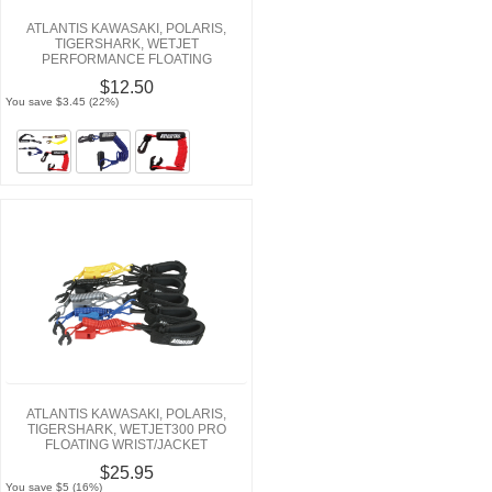
ATLANTIS KAWASAKI, POLARIS,
TIGERSHARK, WETJET
PERFORMANCE FLOATING
LANYARDS
$12.50
You save $3.45 (22%)
ATLANTIS KAWASAKI, POLARIS,
TIGERSHARK, WETJET300 PRO
FLOATING WRIST/JACKET
TETHERCORDS/LANYARDS
$25.95
You save $5 (16%)