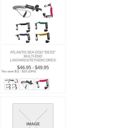
ATLANTIS SEA-DOO "DESS"
MULTI-END
LANYARDS/TETHERCORDS
$46.95 - $49.95
You save $11 - $10 (19%)