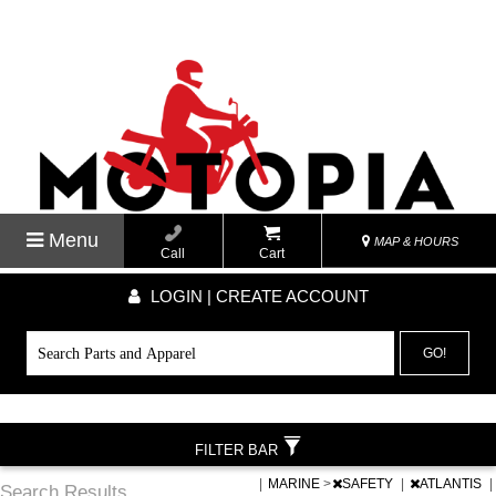
Menu
MAP & HOURS
Call
Cart
LOGIN | CREATE ACCOUNT
GO!
FILTER BAR
|
MARINE
>
SAFETY
|
ATLANTIS
|
Search Results