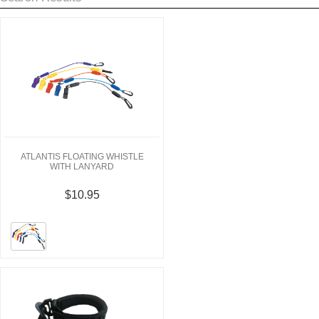
ATLANTIS FLOATING WHISTLE
WITH LANYARD
$10.95