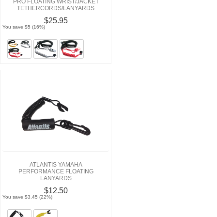
PRO FLOATING WRIST/JACKET
TETHERCORDS/LANYARDS
$25.95
You save $5 (16%)
ATLANTIS YAMAHA
PERFORMANCE FLOATING
LANYARDS
$12.50
You save $3.45 (22%)