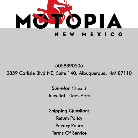
5058390505
2839 Carlisle Blvd NE, Suite 140, Albuquerque, NM 87110
Sun-Mon
Closed
Tues-Sat
10am-6pm
Shipping Questions
Return Policy
Privacy Policy
Terms Of Service