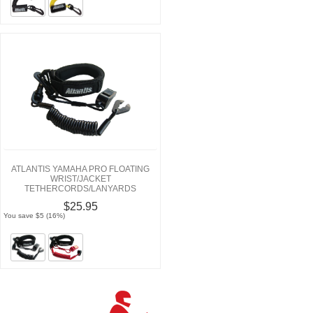
ATLANTIS YAMAHA PRO FLOATING
WRIST/JACKET
TETHERCORDS/LANYARDS
$25.95
You save $5 (16%)