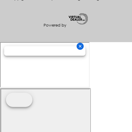
Powered by