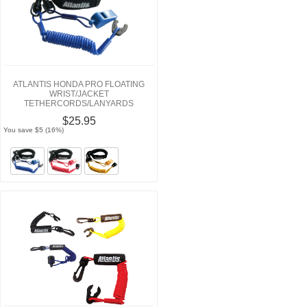
ATLANTIS HONDA PRO FLOATING
WRIST/JACKET
TETHERCORDS/LANYARDS
$25.95
You save $5 (16%)