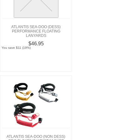
ATLANTIS SEA-DOO (DESS)
PERFORMANCE FLOATING
LANYARDS
$46.95
You save $11 (19%)
ATLANTIS SEA-DOO (NON DESS)