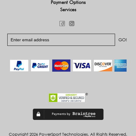
Payment Options
Services
Copyright 2026 PowerSport Technologies. All Rights Reserved.