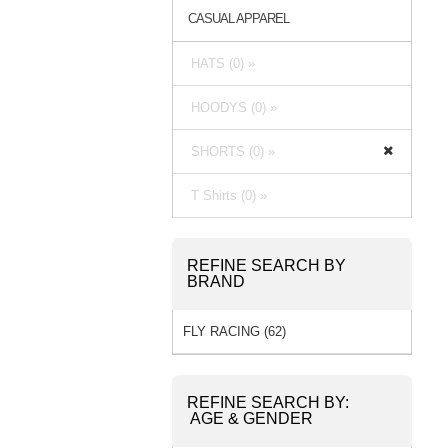
CASUAL APPAREL
HATS (0) »
HOODYS (0) »
SHORTS (0) »
T Shirts (0) »
REFINE SEARCH BY
BRAND
FLY RACING (62)
REFINE SEARCH BY:
AGE & GENDER