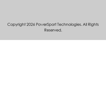
Copyright 2026 PowerSport Technologies. All Rights
Reserved.