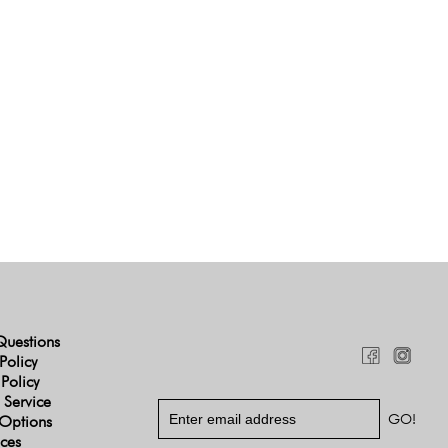
Questions
Policy
 Policy
 Service
Options
ices