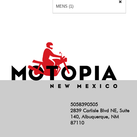
MENS (1)
5058390505
2839 Carlisle Blvd NE, Suite
140, Albuquerque, NM
87110