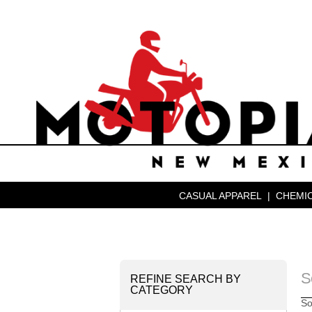
CASUAL APPAREL
|
CHEMIC
S
REFINE SEARCH BY
CATEGORY
So