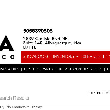
5058390505
2839 Carlisle Blvd NE,
Suite 140, Albuquerque, NM
87110
SHOWROOM
INVENTORY
SERVICES
F
ALS & OILS
|
DIRT BIKE PARTS
|
HELMETS & ACCESSORIES
|
P
|
DIRT BIKE PA
earch Results
rry! No Products to Display.