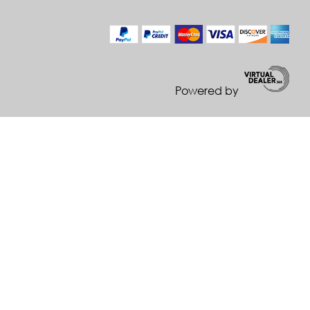
Powered by