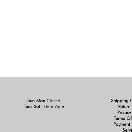
Sun-Mon
Closed
Shipping 
Tues-Sat
10am-6pm
Return 
Privacy
Terms Of
Payment 
Serv