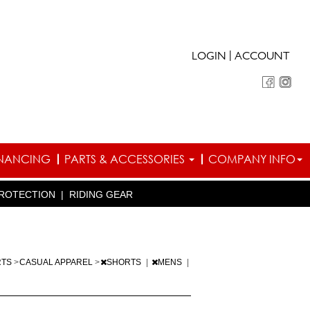
|
LOGIN
ACCOUNT
INANCING
PARTS & ACCESSORIES
COMPANY INFO
ROTECTION
|
RIDING GEAR
RTS
>
CASUAL APPAREL
>
SHORTS
|
MENS
|