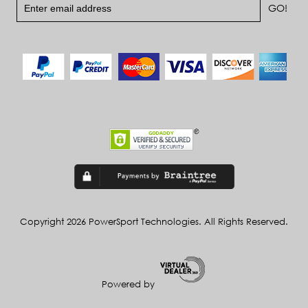
Copyright 2026 PowerSport Technologies. All Rights Reserved.
Powered by