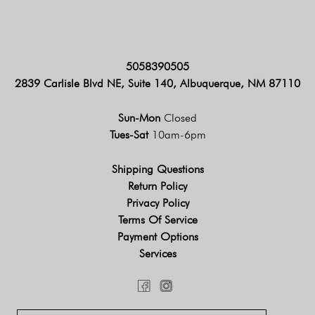
5058390505
2839 Carlisle Blvd NE, Suite 140, Albuquerque, NM 87110
Sun-Mon
Closed
Tues-Sat
10am-6pm
Shipping Questions
Return Policy
Privacy Policy
Terms Of Service
Payment Options
Services