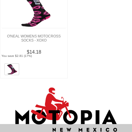
O'NEAL WOMENS MOTOCROSS
SOCKS - XOXO
$14.18
You save $2.81 (17%)