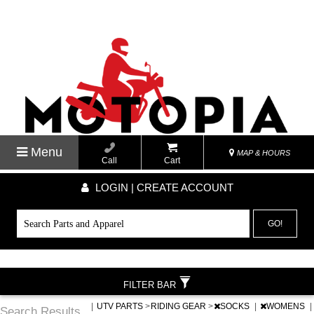
Menu
MAP & HOURS
Call
Cart
LOGIN | CREATE ACCOUNT
GO!
FILTER BAR
|
UTV PARTS
>
RIDING GEAR
>
SOCKS
|
WOMENS
|
Search Results