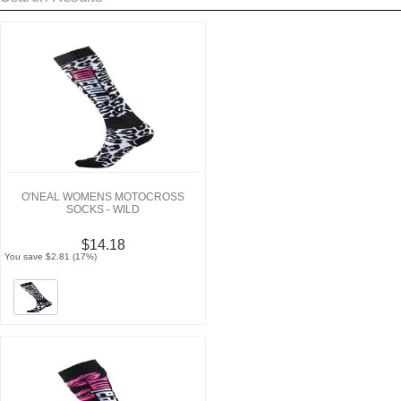
O'NEAL WOMENS MOTOCROSS
SOCKS - WILD
$14.18
You save $2.81 (17%)