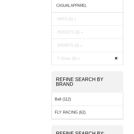
CASUAL APPAREL
HATS (0) »
HOODYS (0) »
SHORTS (0) »
T Shirts (0) »
REFINE SEARCH BY
BRAND
Bell (112)
FLY RACING (62)
REFINE SEARCH BY: