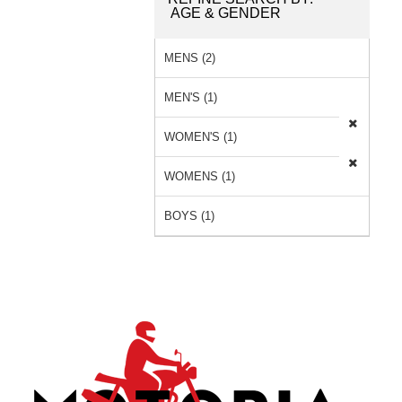
AGE & GENDER
MENS (2)
MEN'S (1)
WOMEN'S (1)
WOMENS (1)
BOYS (1)