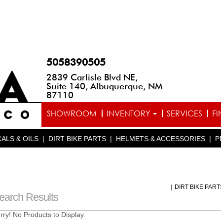
5058390505
2839 Carlisle Blvd NE,
Suite 140, Albuquerque, NM
87110
SHOWROOM
INVENTORY
SERVICES
F
ALS & OILS
|
DIRT BIKE PARTS
|
HELMETS & ACCESSORIES
|
P
|
DIRT BIKE PAR
earch Results
rry! No Products to Display.