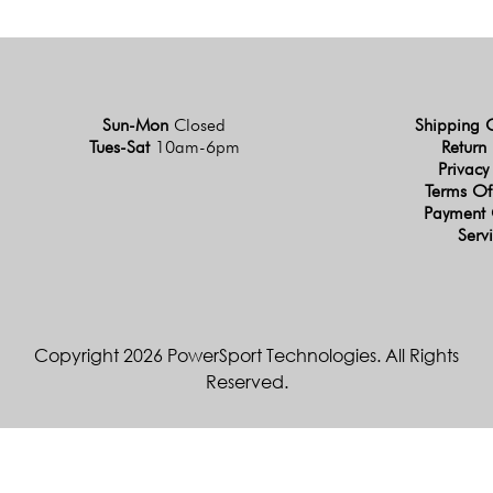
Sun-Mon
Closed
Shipping 
Tues-Sat
10am-6pm
Return 
Privacy
Terms Of
Payment 
Serv
Copyright 2026 PowerSport Technologies. All Rights
Reserved.