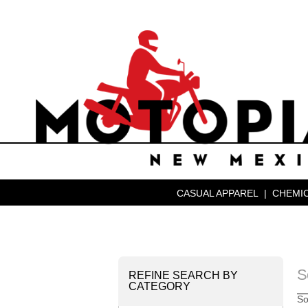
CASUAL APPAREL
|
CHEMIC
S
REFINE SEARCH BY
CATEGORY
So