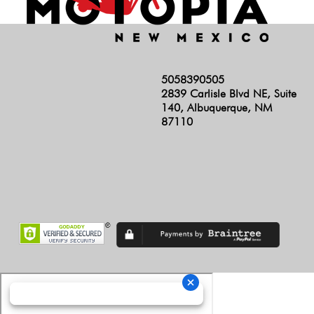
5058390505
2839 Carlisle Blvd NE, Suite
140, Albuquerque, NM
87110