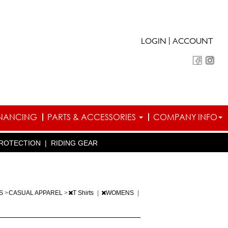
|
LOGIN
ACCOUNT
INANCING
PARTS & ACCESSORIES
COMPANY INFO
ROTECTION
|
RIDING GEAR
TS
>
CASUAL APPAREL
>
T Shirts
|
WOMENS
|