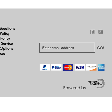
Questions
Policy
 Policy
 Service
Options
ices
Powered by