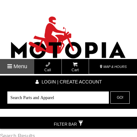
Menu
MAP & HOURS
Call
Cart
LOGIN | CREATE ACCOUNT
GO!
FILTER BAR
Search Results