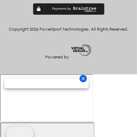
Copyright 2026 PowerSport Technologies. All Rights Reserved.
Powered by