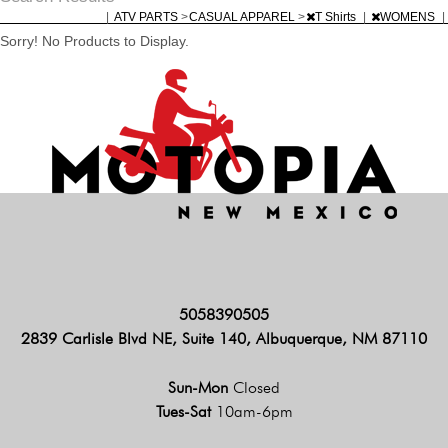
|
ATV PARTS
>
CASUAL APPAREL
>
T Shirts
|
WOMENS
|
Sorry! No Products to Display.
5058390505
2839 Carlisle Blvd NE, Suite 140, Albuquerque, NM 87110
Sun-Mon
Closed
Tues-Sat
10am-6pm