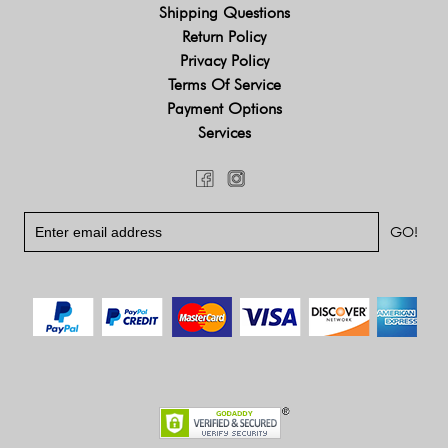
Shipping Questions
Return Policy
Privacy Policy
Terms Of Service
Payment Options
Services