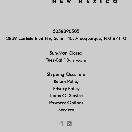
5058390505
2839 Carlisle Blvd NE, Suite 140, Albuquerque, NM 87110
Sun-Mon
Closed
Tues-Sat
10am-6pm
Shipping Questions
Return Policy
Privacy Policy
Terms Of Service
Payment Options
Services