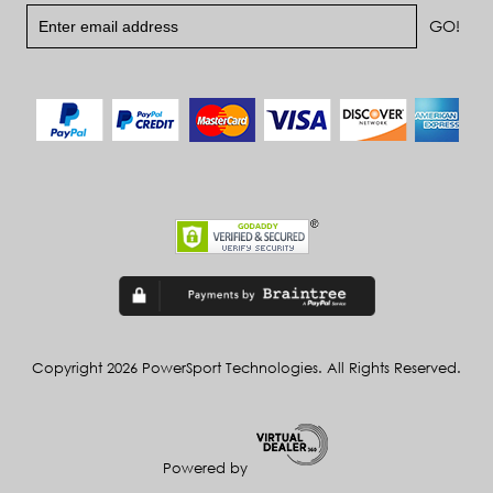
Copyright 2026 PowerSport Technologies. All Rights Reserved.
Powered by