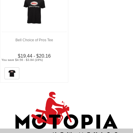
Bell Choice of Pros Tee
$19.44 - $20.16
You save $4.56 - $3.84 (19%)