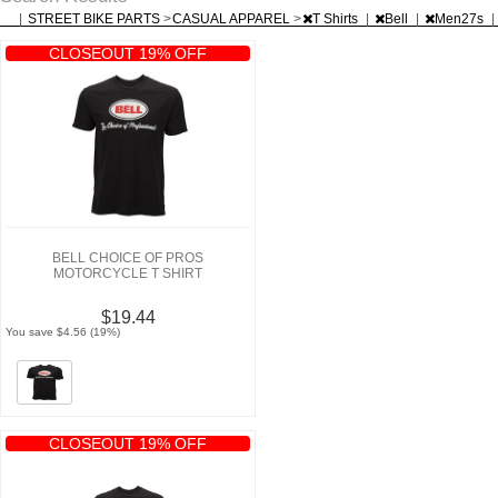
|
STREET BIKE PARTS
>
CASUAL APPAREL
>
T Shirts
|
Bell
|
Men27s
|
CLOSEOUT 19% OFF
BELL CHOICE OF PROS
MOTORCYCLE T SHIRT
$19.44
You save $4.56 (19%)
CLOSEOUT 19% OFF