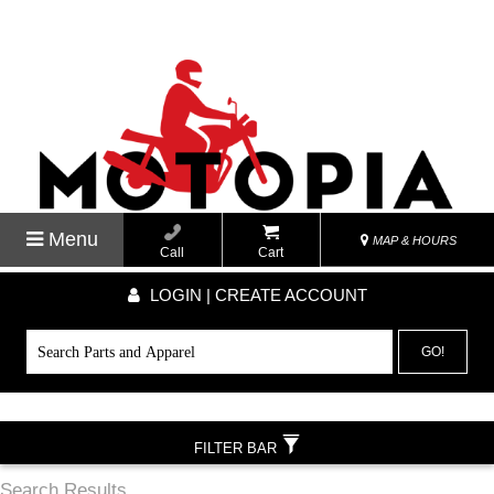
Menu
MAP & HOURS
Call
Cart
LOGIN | CREATE ACCOUNT
GO!
FILTER BAR
Search Results