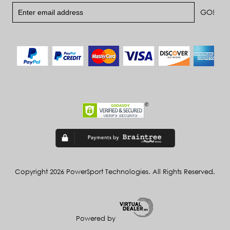
Copyright 2026 PowerSport Technologies. All Rights Reserved.
Powered by