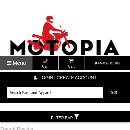
Menu
MAP & HOURS
Call
Cart
LOGIN | CREATE ACCOUNT
GO!
FILTER BAR
Search Results