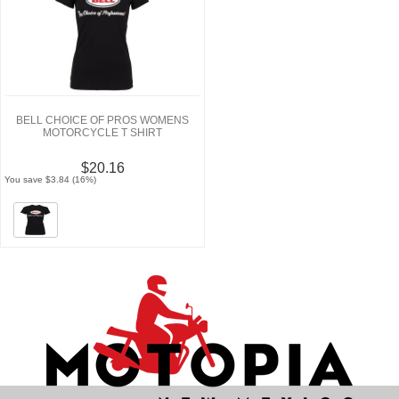
BELL CHOICE OF PROS WOMENS
MOTORCYCLE T SHIRT
$20.16
You save $3.84 (16%)