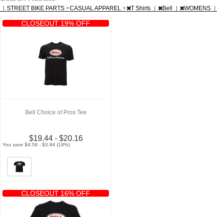
|
STREET BIKE PARTS
>
CASUAL APPAREL
>
T Shirts
|
Bell
|
WOMENS
|
CLOSEOUT 19% OFF
Bell Choice of Pros Tee
$19.44 - $20.16
You save $4.56 - $3.84 (19%)
CLOSEOUT 16% OFF