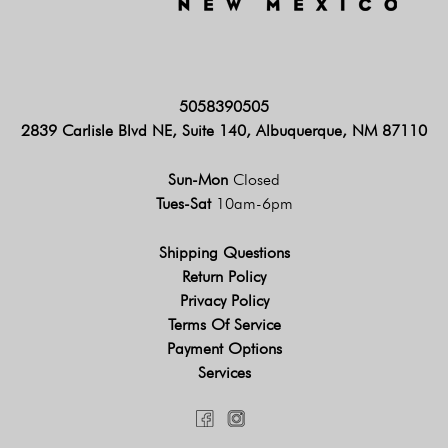
5058390505
2839 Carlisle Blvd NE, Suite 140, Albuquerque, NM 87110
Sun-Mon
Closed
Tues-Sat
10am-6pm
Shipping Questions
Return Policy
Privacy Policy
Terms Of Service
Payment Options
Services