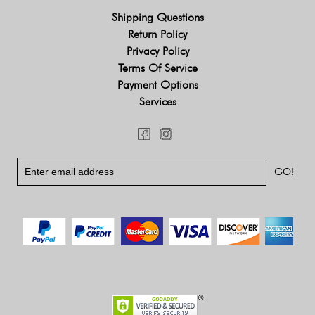
Shipping Questions
Return Policy
Privacy Policy
Terms Of Service
Payment Options
Services