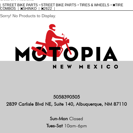
|
STREET BIKE PARTS
>
STREET BIKE PARTS
>
TIRES & WHEELS
>
TIRE
COMBOS
|
SHINKO
|
2622
|
Sorry! No Products to Display.
5058390505
2839 Carlisle Blvd NE, Suite 140, Albuquerque, NM 87110
Sun-Mon
Closed
Tues-Sat
10am-6pm