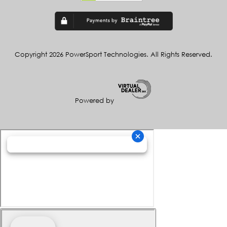
Copyright 2026 PowerSport Technologies. All Rights Reserved.
Powered by