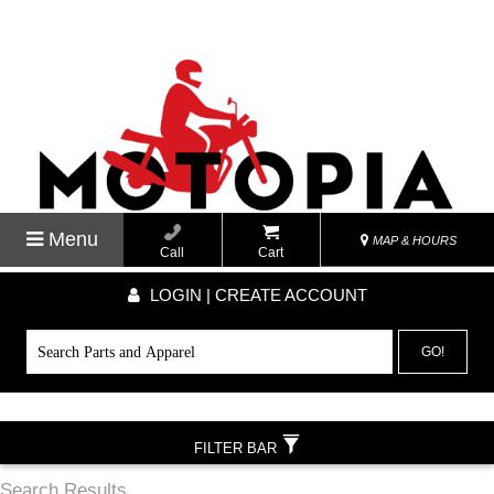
Menu
MAP & HOURS
Call
Cart
LOGIN | CREATE ACCOUNT
GO!
FILTER BAR
Search Results