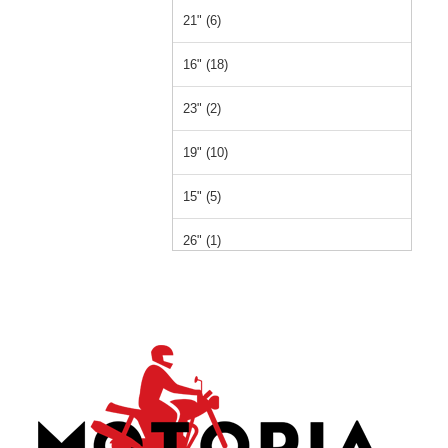
21" (6)
16" (18)
23" (2)
19" (10)
15" (5)
26" (1)
14" (1)
12" (1)