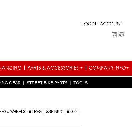
|
LOGIN
ACCOUNT
INANCING
PARTS & ACCESSORIES
COMPANY INFO
DING GEAR
|
STREET BIKE PARTS
|
TOOLS
IRES & WHEELS
>
TIRES
|
SHINKO
|
1822
|