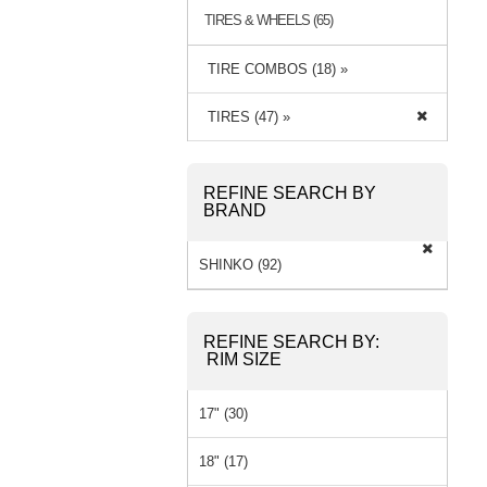
TIRES & WHEELS (65)
TIRE COMBOS (18) »
TIRES (47) »
REFINE SEARCH BY
BRAND
SHINKO (92)
REFINE SEARCH BY:
RIM SIZE
17" (30)
18" (17)