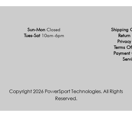
Sun-Mon
Closed
Shipping 
Tues-Sat
10am-6pm
Return 
Privacy
Terms Of
Payment 
Serv
Copyright 2026 PowerSport Technologies. All Rights
Reserved.