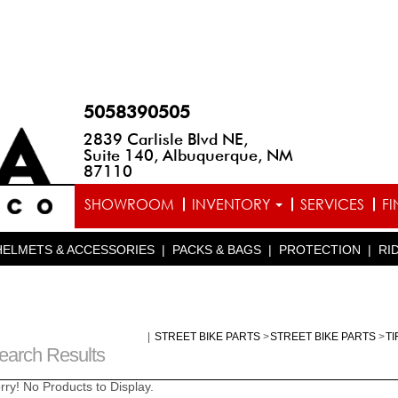
5058390505
2839 Carlisle Blvd NE,
Suite 140, Albuquerque, NM
87110
SHOWROOM
INVENTORY
SERVICES
F
HELMETS & ACCESSORIES
|
PACKS & BAGS
|
PROTECTION
|
RI
|
STREET BIKE PARTS
>
STREET BIKE PARTS
>
T
earch Results
rry! No Products to Display.