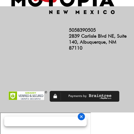
5058390505
2839 Carlisle Blvd NE, Suite
140, Albuquerque, NM
87110