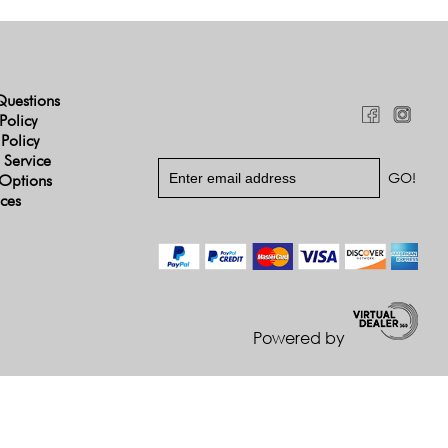
Questions
Policy
 Policy
 Service
Options
ices
Powered by