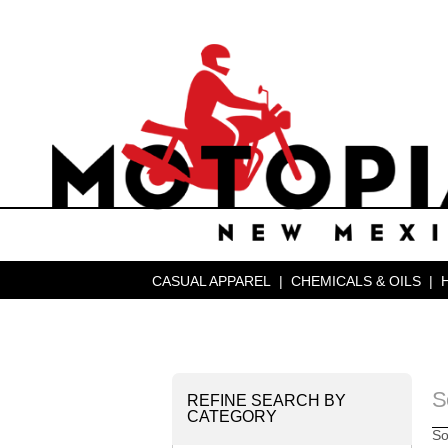
CASUAL APPAREL
|
CHEMICALS & OILS
|
S
REFINE SEARCH BY
CATEGORY
So