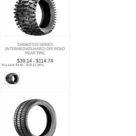
SHINKO 520 SERIES
(INTERMEDIATE/HARD) OFF ROAD
REAR TIRE
$39.14 - $114.74
You save $3.81 - $10.21 (9%)