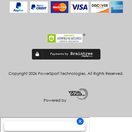
Copyright 2026 PowerSport Technologies. All Rights Reserved.
Powered by