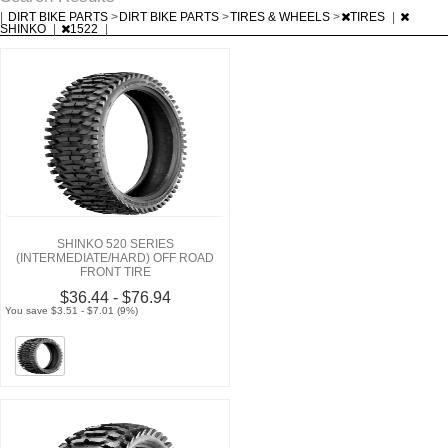
|
DIRT BIKE PARTS
>
DIRT BIKE PARTS
>
TIRES & WHEELS
>
TIRES
|
SHINKO
|
1522
|
SHINKO 520 SERIES
(INTERMEDIATE/HARD) OFF ROAD
FRONT TIRE
$36.44 - $76.94
You save $3.51 - $7.01 (9%)