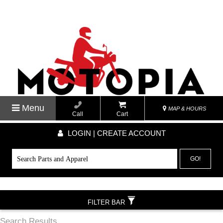
Menu
MAP & HOURS
Call
Cart
LOGIN | CREATE ACCOUNT
GO!
FILTER BAR
Search Results