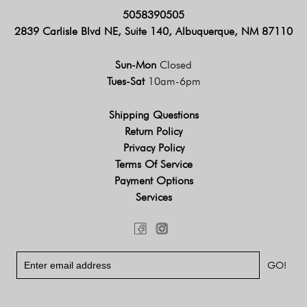
5058390505
2839 Carlisle Blvd NE, Suite 140, Albuquerque, NM 87110
Sun-Mon
Closed
Tues-Sat
10am-6pm
Shipping Questions
Return Policy
Privacy Policy
Terms Of Service
Payment Options
Services