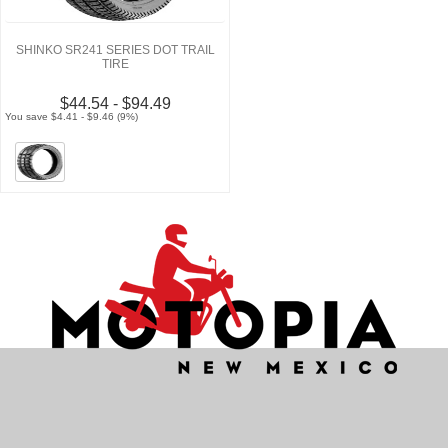
SHINKO SR241 SERIES DOT TRAIL
TIRE
$44.54 - $94.49
You save $4.41 - $9.46 (9%)