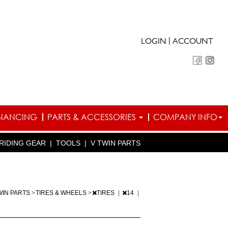
|
LOGIN
ACCOUNT
INANCING
PARTS & ACCESSORIES
COMPANY INFO
RIDING GEAR
|
TOOLS
|
V TWIN PARTS
WIN PARTS
>
TIRES & WHEELS
>
TIRES
|
14
|