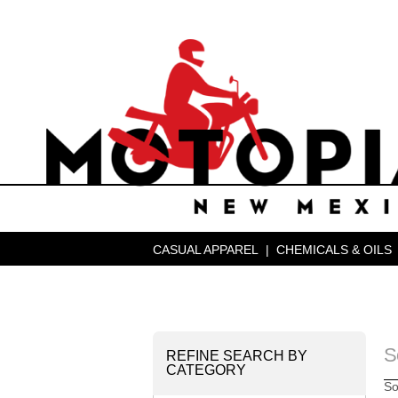
CASUAL APPAREL
|
CHEMICALS & OILS
S
REFINE SEARCH BY
CATEGORY
So