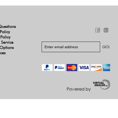
Questions
Policy
 Policy
 Service
Options
ices
Powered by