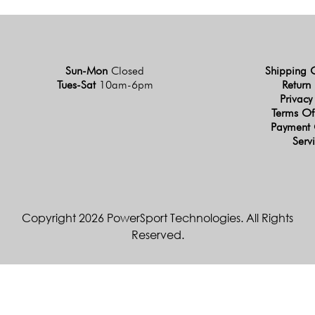
Sun-Mon
Closed
Shipping 
Tues-Sat
10am-6pm
Return 
Privacy
Terms Of
Payment 
Serv
Copyright 2026 PowerSport Technologies. All Rights
Reserved.