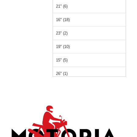
21" (6)
16" (18)
23" (2)
19" (10)
15" (5)
26" (1)
14" (1)
12" (1)