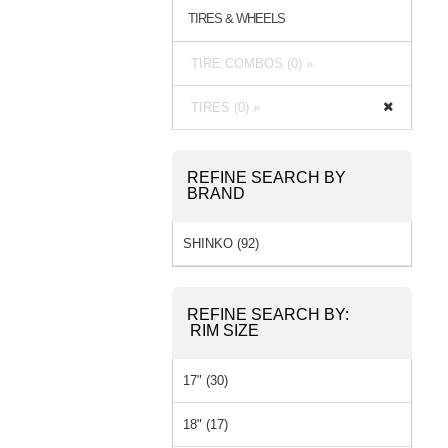
TIRES & WHEELS
TIRE COMBOS (0) »
TIRES (0) »
REFINE SEARCH BY
BRAND
SHINKO (92)
REFINE SEARCH BY:
RIM SIZE
17" (30)
18" (17)