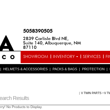
5058390505
2839 Carlisle Blvd NE,
Suite 140, Albuquerque, NM
87110
SHOWROOM
INVENTORY
SERVICES
F
|
HELMETS & ACCESSORIES
|
PACKS & BAGS
|
PROTECTION
|
|
V TWIN PARTS
>
V T
earch Results
rry! No Products to Display.