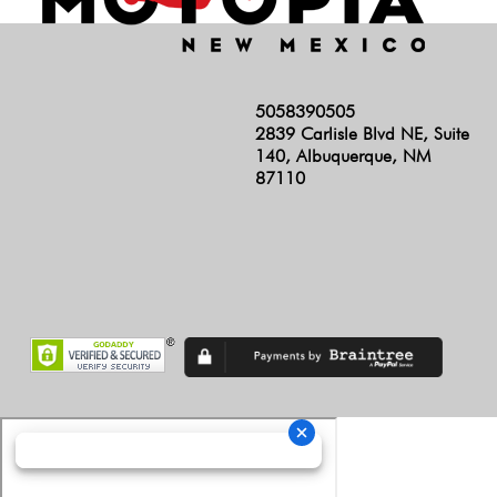
5058390505
2839 Carlisle Blvd NE, Suite
140, Albuquerque, NM
87110