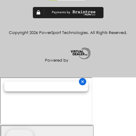
Copyright 2026 PowerSport Technologies. All Rights Reserved.
Powered by