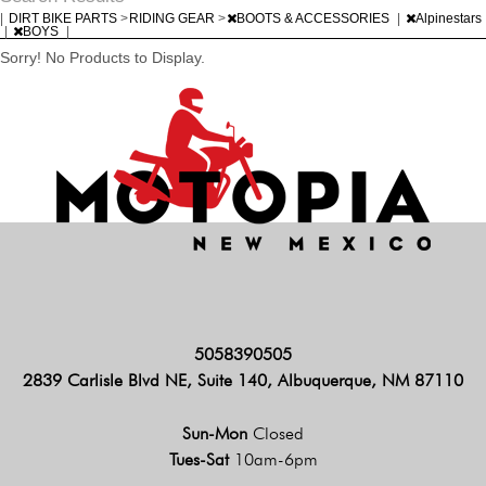
|
DIRT BIKE PARTS
>
RIDING GEAR
>
BOOTS & ACCESSORIES
|
Alpinestars
|
BOYS
|
Sorry! No Products to Display.
5058390505
2839 Carlisle Blvd NE, Suite 140, Albuquerque, NM 87110
Sun-Mon
Closed
Tues-Sat
10am-6pm