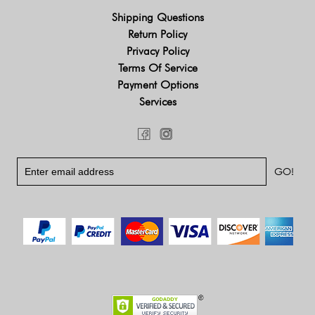
Shipping Questions
Return Policy
Privacy Policy
Terms Of Service
Payment Options
Services