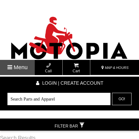
Menu
MAP & HOURS
Call
Cart
LOGIN | CREATE ACCOUNT
GO!
FILTER BAR
Search Results