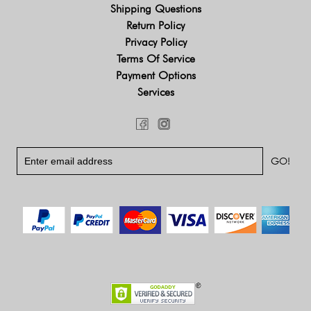
Shipping Questions
Return Policy
Privacy Policy
Terms Of Service
Payment Options
Services