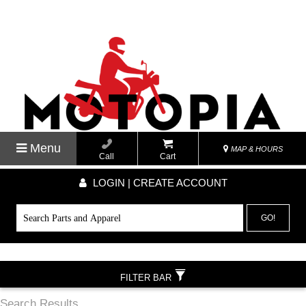
Menu
MAP & HOURS
Call
Cart
LOGIN | CREATE ACCOUNT
GO!
FILTER BAR
Search Results