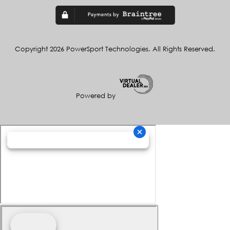
Copyright 2026 PowerSport Technologies. All Rights Reserved.
Powered by