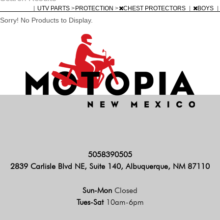
|
UTV PARTS
>
PROTECTION
>
CHEST PROTECTORS
|
BOYS
|
Sorry! No Products to Display.
5058390505
2839 Carlisle Blvd NE, Suite 140, Albuquerque, NM 87110
Sun-Mon
Closed
Tues-Sat
10am-6pm