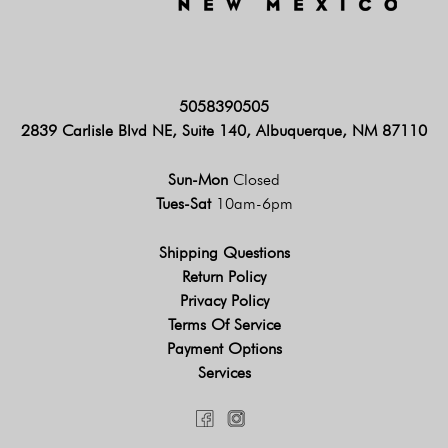
5058390505
2839 Carlisle Blvd NE, Suite 140, Albuquerque, NM 87110
Sun-Mon
Closed
Tues-Sat
10am-6pm
Shipping Questions
Return Policy
Privacy Policy
Terms Of Service
Payment Options
Services