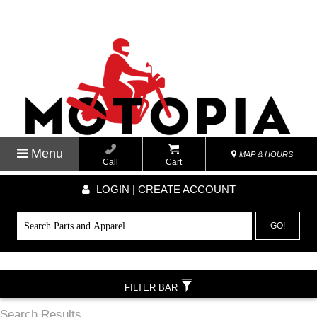
Menu
MAP & HOURS
Call
Cart
LOGIN | CREATE ACCOUNT
GO!
FILTER BAR
Search Results