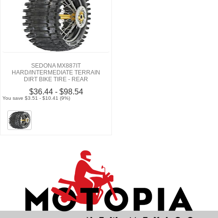
SEDONA MX887IT
HARD/INTERMEDIATE TERRAIN
DIRT BIKE TIRE - REAR
$36.44 - $98.54
You save $3.51 - $10.41 (9%)