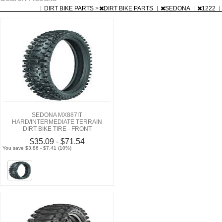
|
DIRT BIKE PARTS
>
DIRT BIKE PARTS
|
SEDONA
|
1222
|
SEDONA MX887IT
HARD/INTERMEDIATE TERRAIN
DIRT BIKE TIRE - FRONT
$35.09 - $71.54
You save $3.86 - $7.41 (10%)