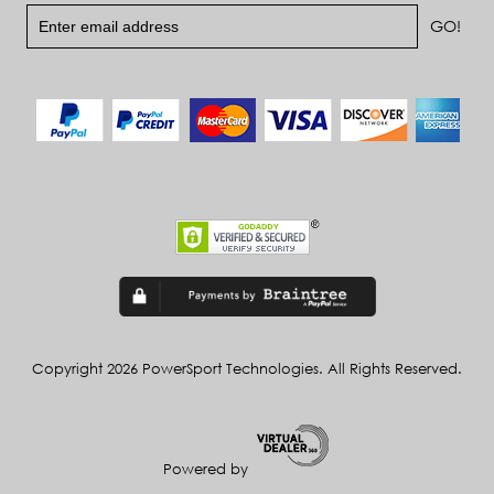
Copyright 2026 PowerSport Technologies. All Rights Reserved.
Powered by