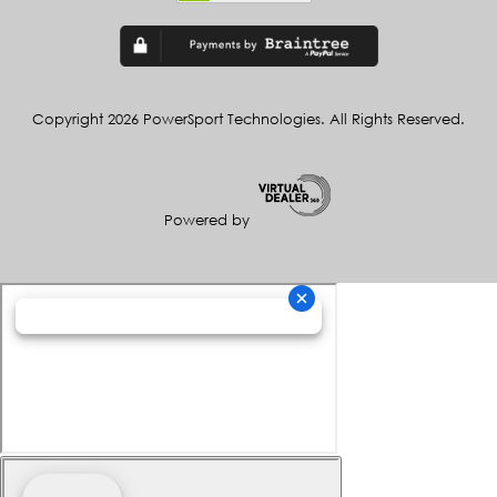
Copyright 2026 PowerSport Technologies. All Rights Reserved.
Powered by