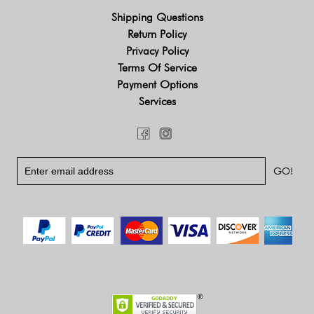
Shipping Questions
Return Policy
Privacy Policy
Terms Of Service
Payment Options
Services