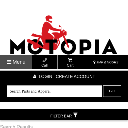
Menu
MAP & HOURS
Call
Cart
LOGIN | CREATE ACCOUNT
GO!
FILTER BAR
Search Results