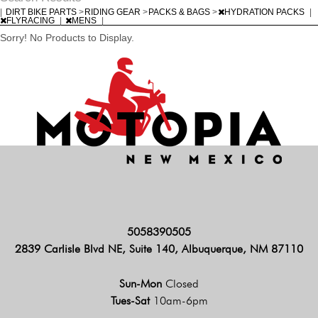
|
DIRT BIKE PARTS
>
RIDING GEAR
>
PACKS & BAGS
>
HYDRATION PACKS
|
FLYRACING
|
MENS
|
Sorry! No Products to Display.
5058390505
2839 Carlisle Blvd NE, Suite 140, Albuquerque, NM 87110
Sun-Mon
Closed
Tues-Sat
10am-6pm