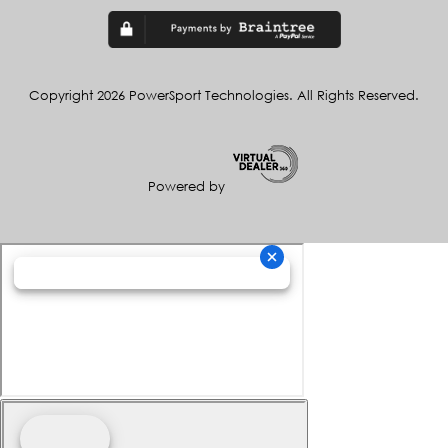
Copyright 2026 PowerSport Technologies. All Rights Reserved.
Powered by