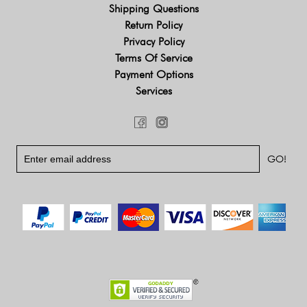
Shipping Questions
Return Policy
Privacy Policy
Terms Of Service
Payment Options
Services