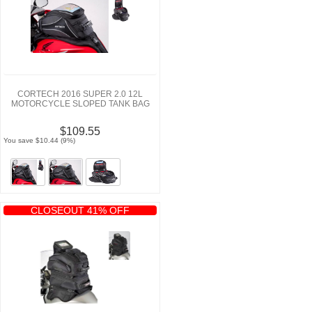
CORTECH 2016 SUPER 2.0 12L
MOTORCYCLE SLOPED TANK BAG
$109.55
You save $10.44 (9%)
CLOSEOUT 41% OFF