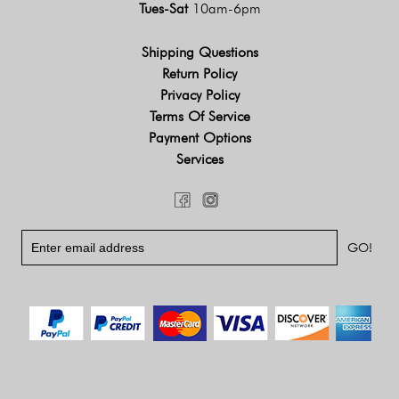
Tues-Sat
10am-6pm
Shipping Questions
Return Policy
Privacy Policy
Terms Of Service
Payment Options
Services