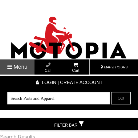
Menu
MAP & HOURS
Call
Cart
LOGIN | CREATE ACCOUNT
GO!
FILTER BAR
Search Results