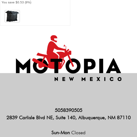
You save $0.53 (9%)
5058390505
2839 Carlisle Blvd NE, Suite 140, Albuquerque, NM 87110
Sun-Mon
Closed