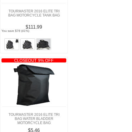
TOURMASTER 2016 ELITE TRI
BAG MOTORCYCLE TANK BAG
$111.99
You save $78 (41%)
CLOSEOUT 9% OFF
TOURMASTER 2016 ELITE TRI
BAG WATER BLADDER
MOTORCYCLE BAG
$5.46