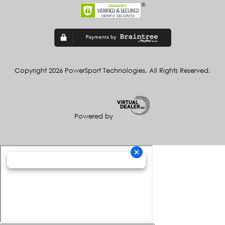
Copyright 2026 PowerSport Technologies. All Rights Reserved.
Powered by