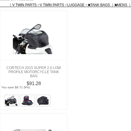
|
V TWIN PARTS
>
V TWIN PARTS
>
LUGGAGE
>
TANK BAGS
|
MENS
|
CORTECH 2015 SUPER 2.0 LOW
PROFILE MOTORCYCLE TANK
BAG
$91.28
You save $8.71 (9%)