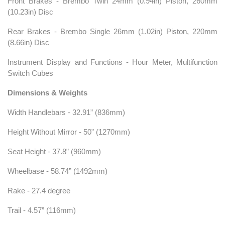
Front Brakes - Brembo Twin 24mm (0.94in) Piston, 260mm
(10.23in) Disc
Rear Brakes - Brembo Single 26mm (1.02in) Piston, 220mm
(8.66in) Disc
Instrument Display and Functions - Hour Meter, Multifunction
Switch Cubes
Dimensions & Weights
Width Handlebars - 32.91” (836mm)
Height Without Mirror - 50” (1270mm)
Seat Height - 37.8” (960mm)
Wheelbase - 58.74” (1492mm)
Rake - 27.4 degree
Trail - 4.57” (116mm)