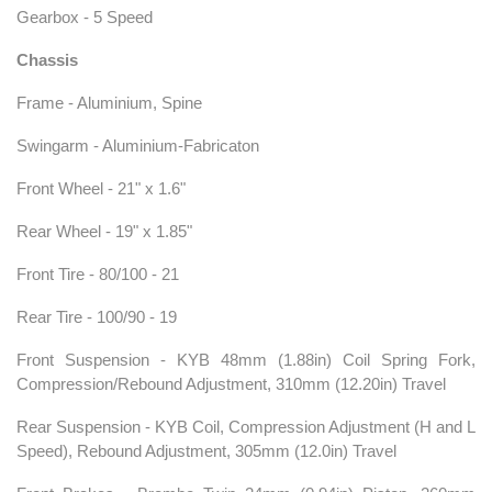
Gearbox - 5 Speed
Chassis
Frame - Aluminium, Spine
Swingarm - Aluminium-Fabricaton
Front Wheel - 21" x 1.6"
Rear Wheel - 19" x 1.85"
Front Tire - 80/100 - 21
Rear Tire - 100/90 - 19
Front Suspension - KYB 48mm (1.88in) Coil Spring Fork,
Compression/Rebound Adjustment, 310mm (12.20in) Travel
Rear Suspension - KYB Coil, Compression Adjustment (H and L
Speed), Rebound Adjustment, 305mm (12.0in) Travel