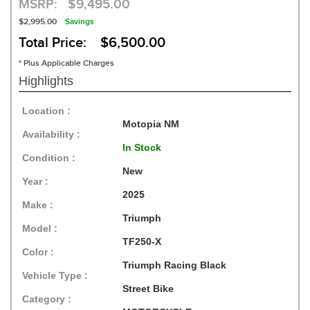
MSRP:
$9,495.00
$2,995.00
Savings
Total Price: $6,500.00
* Plus Applicable Charges
Highlights
Location :
Motopia NM
Availability :
In Stock
Condition :
New
Year :
2025
Make :
Triumph
Model :
TF250-X
Color :
Triumph Racing Black
Vehicle Type :
Street Bike
Category :