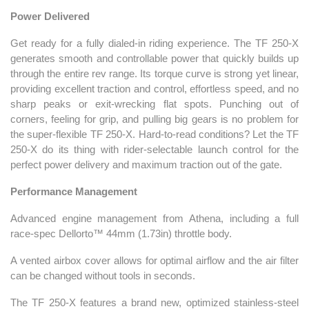
Power Delivered
Get ready for a fully dialed-in riding experience. The TF 250-X
generates smooth and controllable power that quickly builds up
through the entire rev range. Its torque curve is strong yet linear,
providing excellent traction and control, effortless speed, and no
sharp peaks or exit-wrecking flat spots. Punching out of
corners, feeling for grip, and pulling big gears is no problem for
the super-flexible TF 250-X. Hard-to-read conditions? Let the TF
250-X do its thing with rider-selectable launch control for the
perfect power delivery and maximum traction out of the gate.
Performance Management
Advanced engine management from Athena, including a full
race-spec Dellorto™ 44mm (1.73in) throttle body.
A vented airbox cover allows for optimal airflow and the air filter
can be changed without tools in seconds.
The TF 250-X features a brand new, optimized stainless-steel