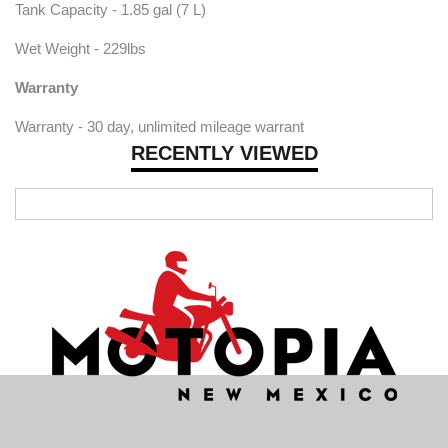
Tank Capacity - 1.85 gal (7 L)
Wet Weight - 229lbs
Warranty
Warranty - 30 day, unlimited mileage warrant
RECENTLY VIEWED