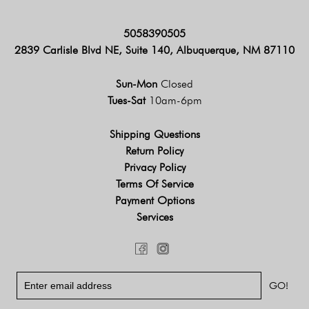
5058390505
2839 Carlisle Blvd NE, Suite 140, Albuquerque, NM 87110
Sun-Mon
Closed
Tues-Sat
10am-6pm
Shipping Questions
Return Policy
Privacy Policy
Terms Of Service
Payment Options
Services