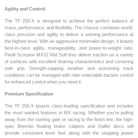
Agility and Control
The TF 250-X is designed to achieve the perfect balance of
mass, performance, and flexibility. The chassis combines world-
class precision and agility to deliver a winning performance at
the highest level. With an aggressive minimalist design, it boasts
best-in-class agility, manageability, and power-to-weight ratio.
Pirelli Scorpion MX32 Mid Soft tires deliver traction on a variety
of surfaces with excellent braking characteristics and cornering
side grip. Strength-sapping weather and worsening track
conditions can be managed with rider-selectable traction control
for enhanced control when you need it.
Premium Specification
The TF 250-X boasts class-leading specification and includes
the most wanted features in MX racing. Whether you're pulling
away from the starting gate or racing to the finish line, the high-
spec Brembo floating brake calipers and Galfer discs will
provide consistent lever feel, along with the stopping power