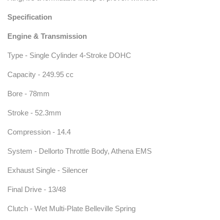
Specification
Engine & Transmission
Type - Single Cylinder 4-Stroke DOHC
Capacity - 249.95 cc
Bore - 78mm
Stroke - 52.3mm
Compression - 14.4
System - Dellorto Throttle Body, Athena EMS
Exhaust Single - Silencer
Final Drive - 13/48
Clutch - Wet Multi-Plate Belleville Spring