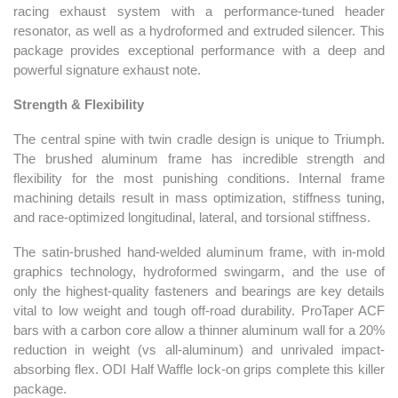
racing exhaust system with a performance-tuned header
resonator, as well as a hydroformed and extruded silencer. This
package provides exceptional performance with a deep and
powerful signature exhaust note.
Strength & Flexibility
The central spine with twin cradle design is unique to Triumph.
The brushed aluminum frame has incredible strength and
flexibility for the most punishing conditions. Internal frame
machining details result in mass optimization, stiffness tuning,
and race-optimized longitudinal, lateral, and torsional stiffness.
The satin-brushed hand-welded aluminum frame, with in-mold
graphics technology, hydroformed swingarm, and the use of
only the highest-quality fasteners and bearings are key details
vital to low weight and tough off-road durability. ProTaper ACF
bars with a carbon core allow a thinner aluminum wall for a 20%
reduction in weight (vs all-aluminum) and unrivaled impact-
absorbing flex. ODI Half Waffle lock-on grips complete this killer
package.