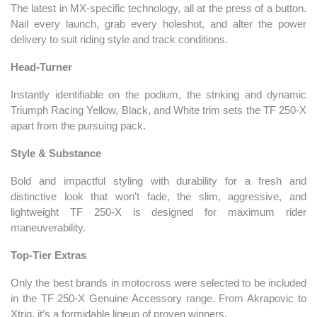
The latest in MX-specific technology, all at the press of a button.
Nail every launch, grab every holeshot, and alter the power
delivery to suit riding style and track conditions.
Head-Turner
Instantly identifiable on the podium, the striking and dynamic
Triumph Racing Yellow, Black, and White trim sets the TF 250-X
apart from the pursuing pack.
Style & Substance
Bold and impactful styling with durability for a fresh and
distinctive look that won’t fade, the slim, aggressive, and
lightweight TF 250-X is designed for maximum rider
maneuverability.
Top-Tier Extras
Only the best brands in motocross were selected to be included
in the TF 250-X Genuine Accessory range. From Akrapovic to
Xtrig, it’s a formidable lineup of proven winners.