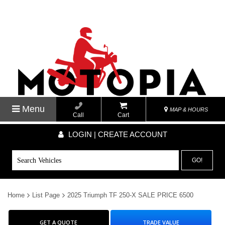
Menu
MAP & HOURS
Call
Cart
LOGIN | CREATE ACCOUNT
GO!
Home
List Page
2025 Triumph TF 250-X SALE PRICE 6500
GET A QUOTE
TRADE VALUE