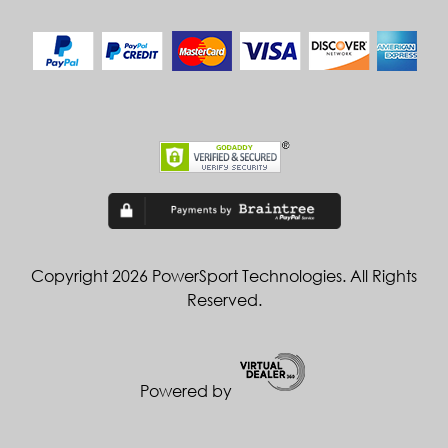
Copyright 2026 PowerSport Technologies. All Rights
Reserved.
Powered by