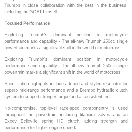
Triumph in close collaboration with the best in the business,
including the GOAT himself.
Focused Performance
Exploiting Triumph's dominant position in motorcycle
performance and capability - The all-new Triumph 250cc single
powertrain marks a significant shift in the world of motocross.
Exploiting Triumph's dominant position in motorcycle
performance and capability - The all-new Triumph 250cc single
powertrain marks a significant shift in the world of motocross.
Specification highlights include a tuned and styled resonator for
superb mid-range performance and a Brembo hydraulic clutch
system to support stronger torque and a consistent feel.
No-compromise, top-level race-spec componentry is used
throughout the powertrain, including titanium valves and an
Exedy Belleville spring HD clutch, adding strength and
performance for higher engine speed.