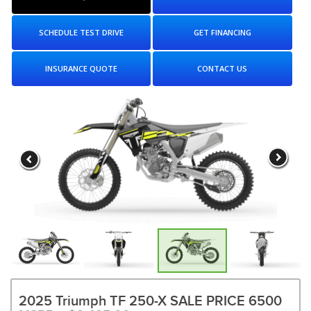
SCHEDULE TEST DRIVE
GET FINANCING
INSURANCE QUOTE
CONTACT US
2025 Triumph TF 250-X SALE PRICE 6500