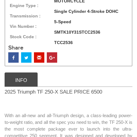
MOTORCYCLE
Engine Type :
Single Cylinder 4-Stroke DOHC
Transmission :
5-Speed
Vin Number :
SMTK10Y31STCC2536
Stock Code :
TCC2536
Share
INFO
2025 Triumph TF 250-X SALE PRICE 6500
With an all-new and all-Triumph design, a class-leading power-
to-weight ratio, and all the spec you need to win, the TF 250-X is
the most complete package ever to launch into the ultra-
competitive 250 segment. It was designed and developed by