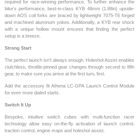
required for race-winning performance. To further enhance the
bike's performance, best-in-class KYB 48mm (1.88in) upside-
down AOS coil forks are braced by lightweight 7075-T6 forged
and machined aluminum yokes. Additionally, a KYB rear shock
with a unique hollow mount ensures that finding the perfect
setup is a breeze.
Strong Start
The perfect launch isn’t always enough. Holeshot Assist enables
clutchless, throttle-pinned gear changes through second to fifth
gear, to make sure you arrive at the first turn, first.
Add the accessory fit Athena LC-GPA Launch Control Module
for even more dialed starts.
Switch It Up
Bespoke, intuitive switch cubes with multi-function racer
technology allow easy on-the-fly activation of launch control,
traction control, engine maps and holeshot assist.