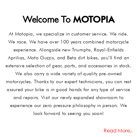
MOTOPIA
Welcome To
At Motopia, we specialize in customer service. We ride.
We race. We have over 100 years combined motorcycle
experience. Alongside new Triumphs, Royal-Enfields
Aprilias, Moto Guzzis, and Beta dirt bikes, you’ll find an
extensive selection of gear, parts, and accessories in stock.
We also carry a wide variety of quality pre-owned
motorcycles. Thanks to our expert technicians, you can rest
assured your bike is in good hands for any type of service
and repairs. Visit our newly expanded showroom to
experience our zero pressure philosophy in person. We
look forward to seeing you soon!
Read More..