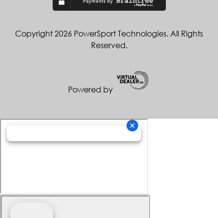
Copyright 2026 PowerSport Technologies. All Rights
Reserved.
Powered by