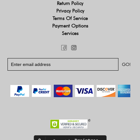
Return Policy
Privacy Policy
Terms Of Service
Payment Options
Services