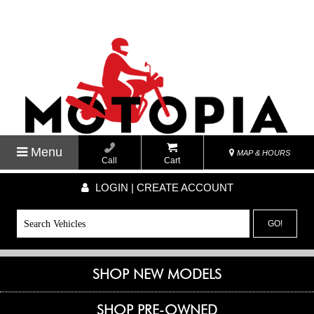
Menu
MAP & HOURS
Call
Cart
LOGIN | CREATE ACCOUNT
GO!
SHOP NEW MODELS
SHOP PRE-OWNED