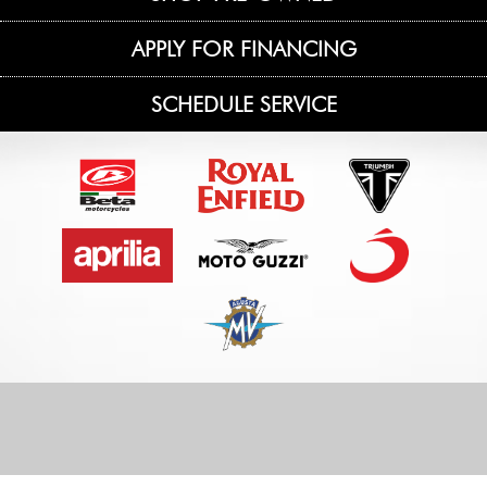
APPLY FOR FINANCING
SCHEDULE SERVICE