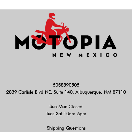
5058390505
2839 Carlisle Blvd NE, Suite 140, Albuquerque, NM 87110
Sun-Mon
Closed
Tues-Sat
10am-6pm
Shipping Questions