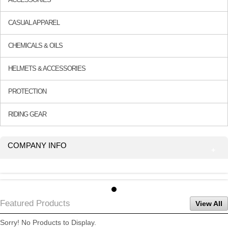
CASUAL APPAREL
CHEMICALS & OILS
HELMETS & ACCESSORIES
PROTECTION
RIDING GEAR
COMPANY INFO
Featured Products
View All
Sorry! No Products to Display.