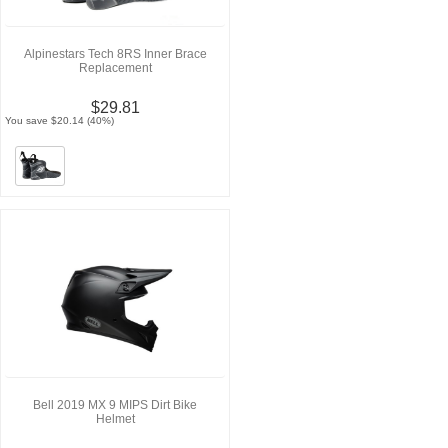
Alpinestars Tech 8RS Inner Brace
Replacement
$29.81
You save $20.14 (40%)
Bell 2019 MX 9 MIPS Dirt Bike
Helmet