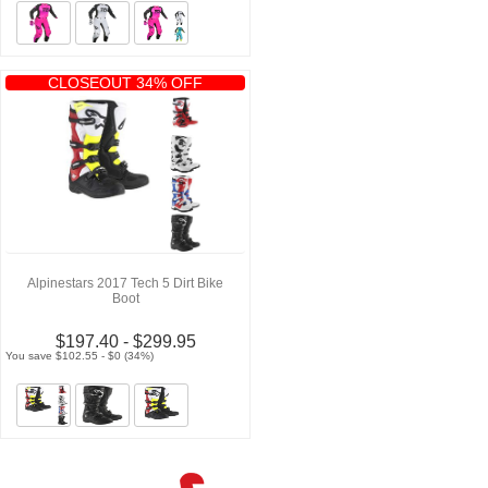
CLOSEOUT 34% OFF
Alpinestars 2017 Tech 5 Dirt Bike
Boot
$197.40 - $299.95
You save $102.55 - $0 (34%)