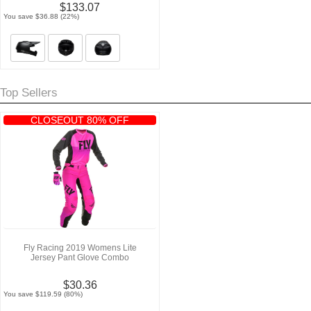
$133.07
You save $36.88 (22%)
Top Sellers
CLOSEOUT 80% OFF
Fly Racing 2019 Womens Lite
Jersey Pant Glove Combo
$30.36
You save $119.59 (80%)