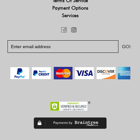
Terms Of Service
Payment Options
Services