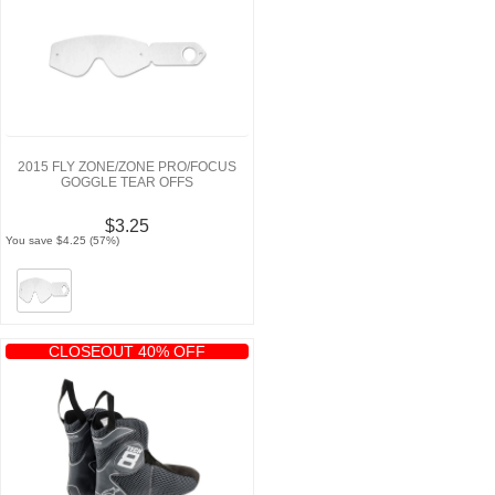
2015 FLY ZONE/ZONE PRO/FOCUS
GOGGLE TEAR OFFS
$3.25
You save $4.25 (57%)
CLOSEOUT 40% OFF