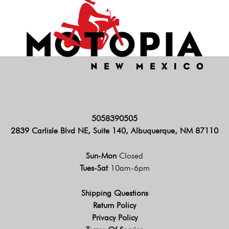
5058390505
2839 Carlisle Blvd NE, Suite 140, Albuquerque, NM 87110
Sun-Mon
Closed
Tues-Sat
10am-6pm
Shipping Questions
Return Policy
Privacy Policy