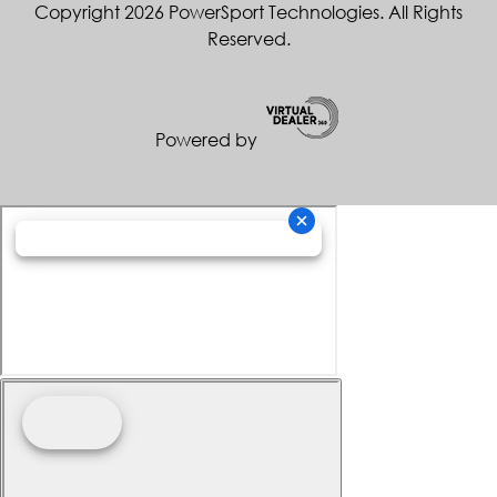
Copyright 2026 PowerSport Technologies. All Rights
Reserved.
Powered by