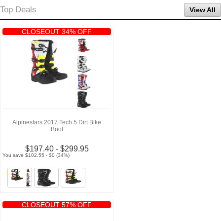
Top Deals
View All
CLOSEOUT 34% OFF
Alpinestars 2017 Tech 5 Dirt Bike
Boot
$197.40 - $299.95
You save $102.55 - $0 (34%)
CLOSEOUT 57% OFF