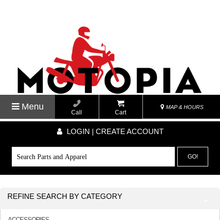
Menu
MAP & HOURS
Call
Cart
LOGIN | CREATE ACCOUNT
GO!
REFINE SEARCH BY CATEGORY
ACCESSORIES