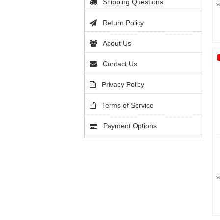
Shipping Questions
Y
Return Policy
About Us
Contact Us
Privacy Policy
Terms of Service
Payment Options
Y