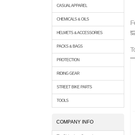
CASUAL APPAREL
CHEMICALS & OILS
F
HELMETS & ACCESSORIES
So
PACKS & BAGS
T
PROTECTION
RIDING GEAR
STREET BIKE PARTS
TOOLS
COMPANY INFO