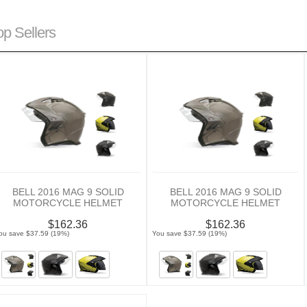
op Sellers
BELL 2016 MAG 9 SOLID
BELL 2016 MAG 9 SOLID
MOTORCYCLE HELMET
MOTORCYCLE HELMET
$162.36
$162.36
ou save $37.59 (19%)
You save $37.59 (19%)