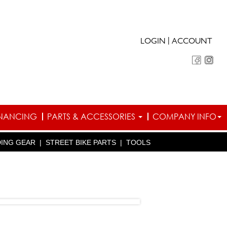
|
LOGIN
ACCOUNT
INANCING
PARTS & ACCESSORIES
COMPANY INFO
DING GEAR
|
STREET BIKE PARTS
|
TOOLS