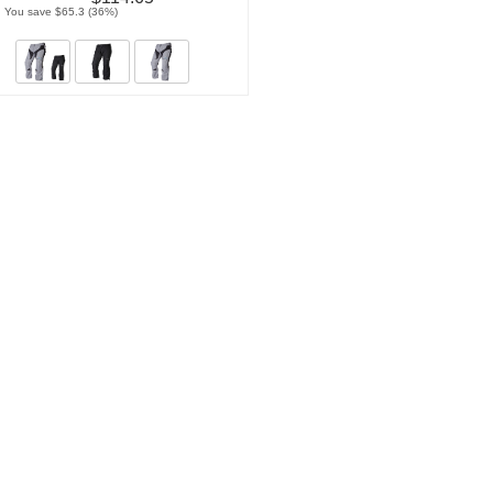
You save $65.3 (36%)