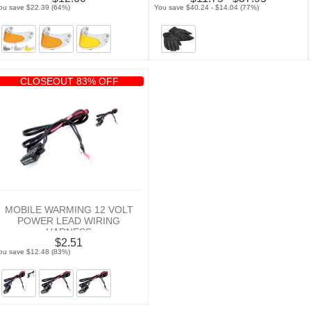
ou save $22.39 (64%)
You save $40.24 - $14.04 (77%)
CLOSEOUT 83% OFF
MOBILE WARMING 12 VOLT
POWER LEAD WIRING
HARNESS
$2.51
ou save $12.48 (83%)