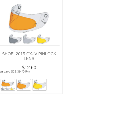
SHOEI 2015 CX-IV PINLOCK
LENS
$12.60
ou save $22.39 (64%)