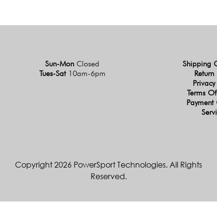
Sun-Mon
Closed
Shipping 
Tues-Sat
10am-6pm
Return 
Privacy
Terms Of
Payment 
Serv
Copyright 2026 PowerSport Technologies. All Rights
Reserved.