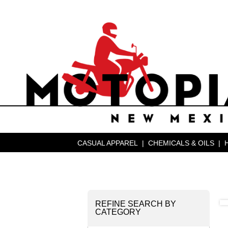
CASUAL APPAREL
|
CHEMICALS & OILS
|
REFINE SEARCH BY
CATEGORY