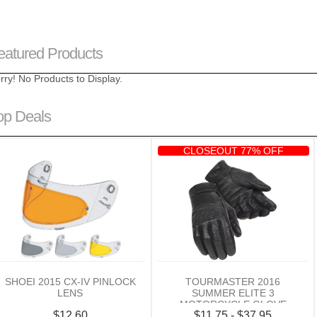
eatured Products
rry! No Products to Display.
op Deals
CLOSEOUT 77% OFF
SHOEI 2015 CX-IV PINLOCK
TOURMASTER 2016
LENS
SUMMER ELITE 3
MOTORCYCLE GLOVE
$12.60
$11.75 - $37.95