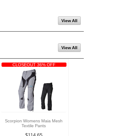
View All
View All
CLOSEOUT 36% OFF
Scorpion Womens Maia Mesh
Textile Pants
$114.65