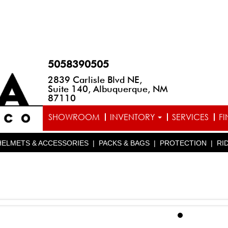
5058390505
2839 Carlisle Blvd NE,
Suite 140, Albuquerque, NM
87110
SHOWROOM
INVENTORY
SERVICES
F
HELMETS & ACCESSORIES
|
PACKS & BAGS
|
PROTECTION
|
RI