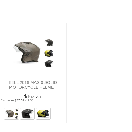
BELL 2016 MAG 9 SOLID
MOTORCYCLE HELMET
$162.36
You save $37.59 (19%)