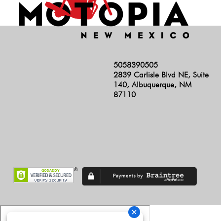
5058390505
2839 Carlisle Blvd NE, Suite
140, Albuquerque, NM
87110