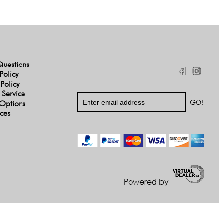
Questions
Policy
 Policy
 Service
Options
ices
Powered by