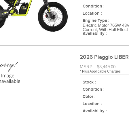
Condition :
Location :
Engine Type :
Electric Motor 765W 43V
Current, With Hall Effec
Availability :
2026 Piaggio LIBER
MSRP: $3,449.00
* Plus Applicable Charges
Stock :
Condition :
Color :
Location :
Availability :