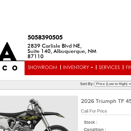
5058390505
2839 Carlisle Blvd NE,
Suite 140, Albuquerque, NM
87110
SHOWROOM
INVENTORY
SERVICES
F
Sort By:
2026 Triumph TF 4
Call For Price
Stock :
Condition :