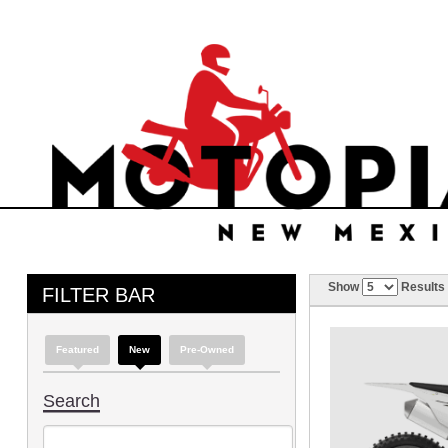
Show
Results
FILTER BAR
Featured
New
Pre-Owned
Search