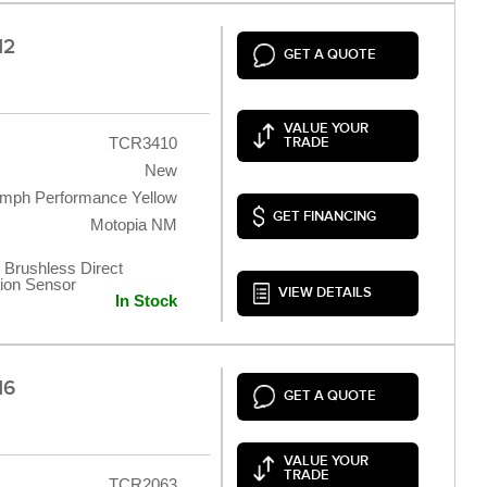
12
GET A QUOTE
VALUE YOUR
TCR3410
TRADE
New
umph Performance Yellow
GET FINANCING
Motopia NM
 Brushless Direct
tion Sensor
VIEW DETAILS
In Stock
16
GET A QUOTE
VALUE YOUR
TRADE
TCR2063