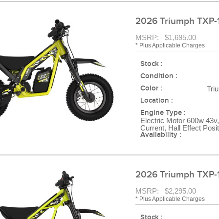
2026 Triumph TXP-
MSRP: $1,695.00
* Plus Applicable Charges
Stock :
Condition :
Color :
Tri
Location :
Engine Type :
Electric Motor 600w 43v,
Current, Hall Effect Posi
Availability :
2026 Triumph TXP-
MSRP: $2,295.00
* Plus Applicable Charges
Stock :