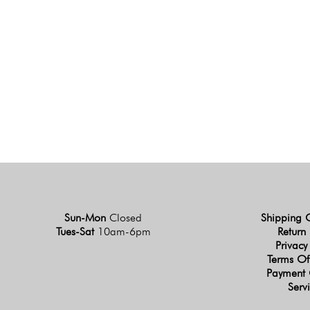
Sun-Mon
Closed
Shipping 
Tues-Sat
10am-6pm
Return 
Privacy
Terms Of
Payment 
Serv