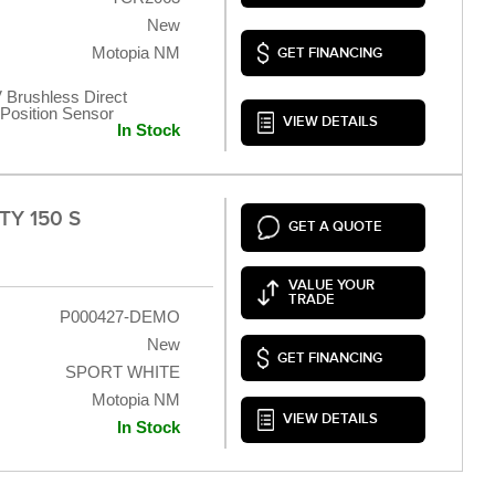
New
Motopia NM
GET FINANCING
 Brushless Direct
t Position Sensor
VIEW DETAILS
In Stock
TY 150 S
GET A QUOTE
VALUE YOUR
TRADE
P000427-DEMO
New
GET FINANCING
SPORT WHITE
Motopia NM
VIEW DETAILS
In Stock