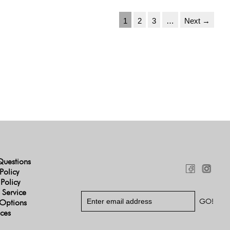
1
2
3
…
Next →
Questions
Policy
 Policy
 Service
Options
ices