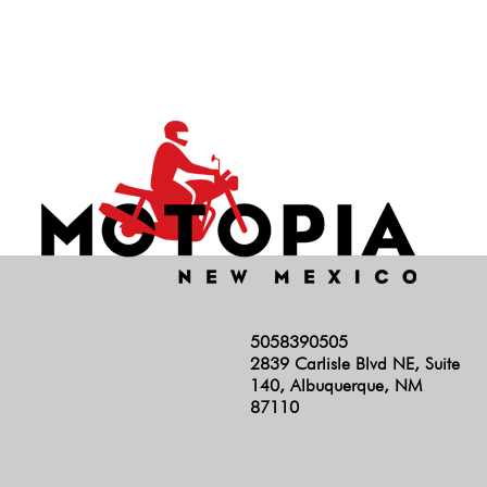
Hunter 350
INT 650
Rocket 3
RS
Scrambler 1200
Scrambler 400
Scrambler 900
Shotgun
Speed 400
5058390505
Speed Triple
2839 Carlisle Blvd NE, Suite
Speed Twin 1200
140, Albuquerque, NM
87110
Speed Twin 900
Stelvio
Super Meteor 650