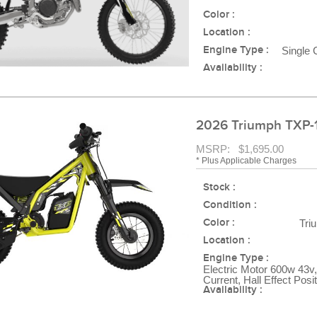
Color :
Location :
Engine Type :
Single 
Availability :
2026 Triumph TXP-
MSRP: $1,695.00
* Plus Applicable Charges
Stock :
Condition :
Color :
Tri
Location :
Engine Type :
Electric Motor 600w 43v,
Current, Hall Effect Posi
Availability :