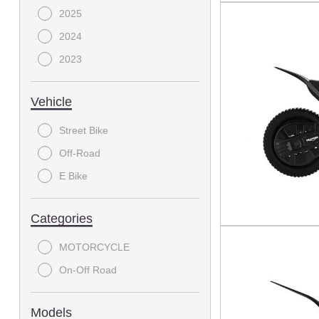
2025
2024
2023
Vehicle
Street Bike
Off-Road
E Bike
Categories
MOTORCYCLE
On-Off Road
Models