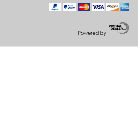
Powered by