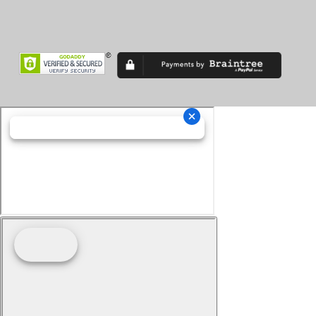
Superveloce
TF
TF 450
Thruxton
Tiger 900
Tiger Sport
Tiger1200
Trident
Tuono
Turismo Veloce
TXP-12
TXP-16
V7
V85 TT