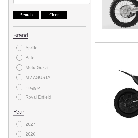
Brand
Aprilia
Beta
Moto Guzzi
MV AGUSTA
Piaggio
Royal Enfield
Triumph
Year
Vespa
2027
2026