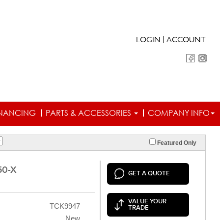
|
LOGIN
ACCOUNT
INANCING
PARTS & ACCESSORIES
COMPANY INFO
Featured Only
50-X
GET A QUOTE
VALUE YOUR
TCK9947
TRADE
New