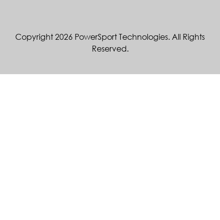
Copyright 2026 PowerSport Technologies. All Rights
Reserved.