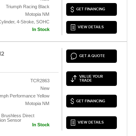
Triumph Racing Black
GET FINANCING
Motopia NM
Cylinder, 4-Stroke, SOHC
VIEW DETAILS
In Stock
12
GET A QUOTE
VALUE YOUR
TCR2863
TRADE
New
umph Performance Yellow
GET FINANCING
Motopia NM
 Brushless Direct
tion Sensor
VIEW DETAILS
In Stock