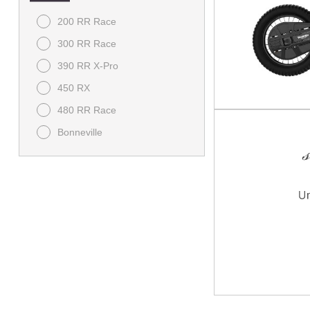
200 RR Race
300 RR Race
390 RR X-Pro
450 RX
480 RR Race
Bonneville
Bonneville Speedmaster
Bonneville T120
Brutale
Classic
Daytona
Dragster RR SCS
F3
Himalayan