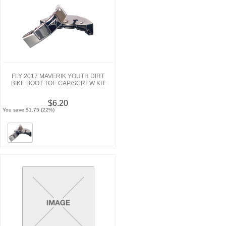
FLY 2017 MAVERIK YOUTH DIRT
BIKE BOOT TOE CAP/SCREW KIT
$6.20
You save $1.75 (22%)