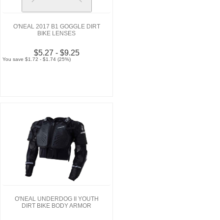
O'NEAL 2017 B1 GOGGLE DIRT
BIKE LENSES
$5.27 - $9.25
You save $1.72 - $1.74 (25%)
O'NEAL UNDERDOG II YOUTH
DIRT BIKE BODY ARMOR