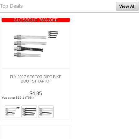
Top Deals
View All
CLOSEOUT 76% OFF
FLY 2017 SECTOR DIRT BIKE
BOOT STRAP KIT
$4.85
You save $15.1 (76%)