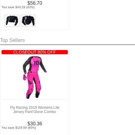
$56.70
You save $43.29 (43%)
Top Sellers
CLOSEOUT 80% OFF
Fly Racing 2019 Womens Lite
Jersey Pant Glove Combo
$30.36
You save $119.59 (80%)