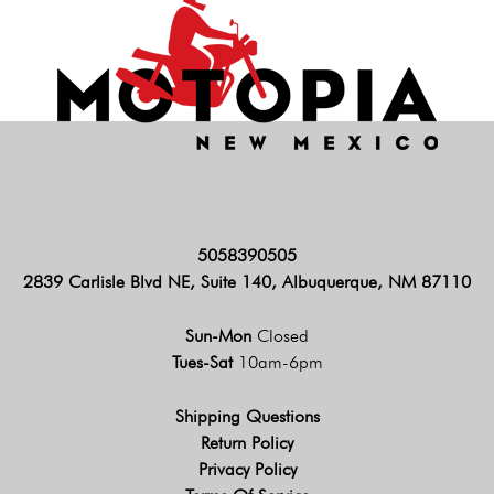
5058390505
2839 Carlisle Blvd NE, Suite 140, Albuquerque, NM 87110
Sun-Mon
Closed
Tues-Sat
10am-6pm
Shipping Questions
Return Policy
Privacy Policy