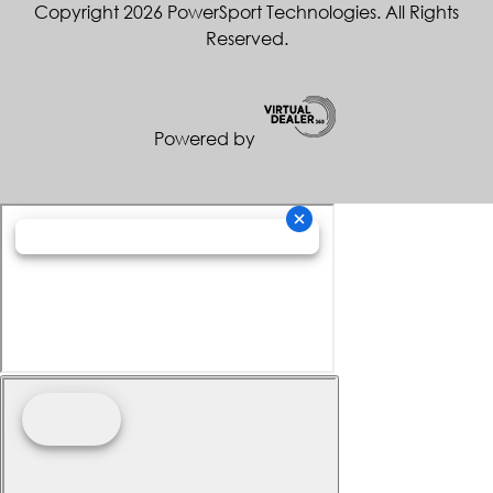
Copyright 2026 PowerSport Technologies. All Rights
Reserved.
Powered by