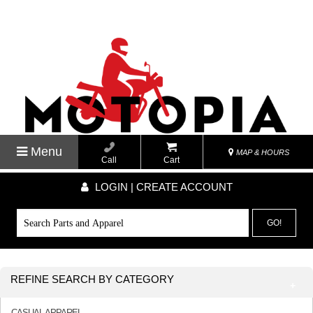
Menu
MAP & HOURS
Call
Cart
LOGIN | CREATE ACCOUNT
GO!
REFINE SEARCH BY CATEGORY
CASUAL APPAREL