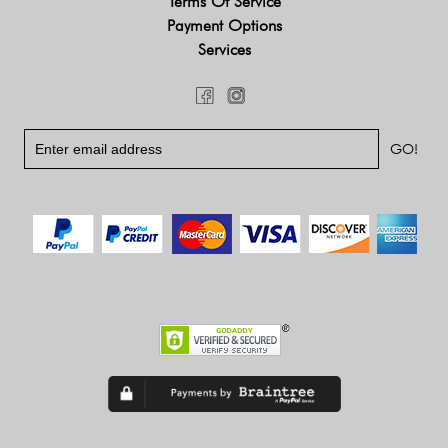
Terms Of Service
Payment Options
Services