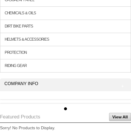
CHEMICALS & OILS
DIRT BIKE PARTS
HELMETS & ACCESSORIES
PROTECTION
RIDING GEAR
COMPANY INFO
Featured Products
View All
Sorry! No Products to Display.