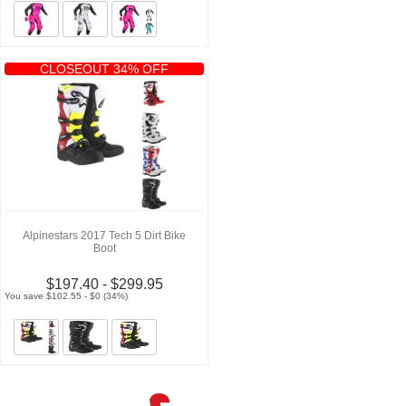
CLOSEOUT 34% OFF
Alpinestars 2017 Tech 5 Dirt Bike
Boot
$197.40 - $299.95
You save $102.55 - $0 (34%)