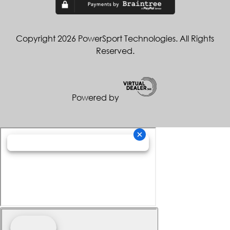
Copyright 2026 PowerSport Technologies. All Rights
Reserved.
Powered by