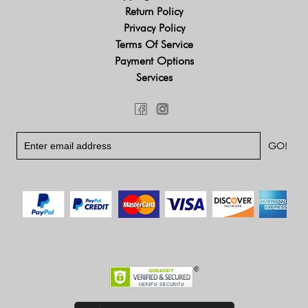
Return Policy
Privacy Policy
Terms Of Service
Payment Options
Services