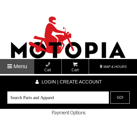
Menu
MAP & HOURS
Call
Cart
LOGIN | CREATE ACCOUNT
GO!
Payment Options