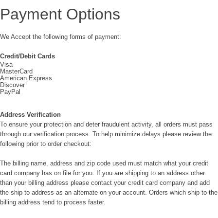
Payment Options
We Accept the following forms of payment:
Credit/Debit Cards
Visa
MasterCard
American Express
Discover
PayPal
Address Verification
To ensure your protection and deter fraudulent activity, all orders must pass
through our verification process. To help minimize delays please review the
following prior to order checkout:
The billing name, address and zip code used must match what your credit
card company has on file for you. If you are shipping to an address other
than your billing address please contact your credit card company and add
the ship to address as an alternate on your account. Orders which ship to the
billing address tend to process faster.