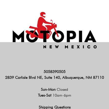
5058390505
2839 Carlisle Blvd NE, Suite 140, Albuquerque, NM 87110
Sun-Mon
Closed
Tues-Sat
10am-6pm
Shipping Questions