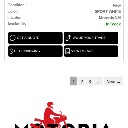
Condition :
New
Color :
SPORT WHITE
Location :
Motopia NM
Availability :
In Stock
GET A QUOTE
VALUE YOUR TRADE
GET FINANCING
VIEW DETAILS
1
2
3
…
Next →