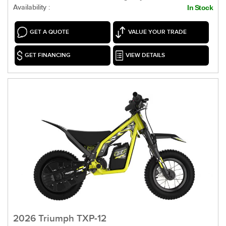
Availability :
In Stock
GET A QUOTE
VALUE YOUR TRADE
GET FINANCING
VIEW DETAILS
2026 Triumph TXP-12