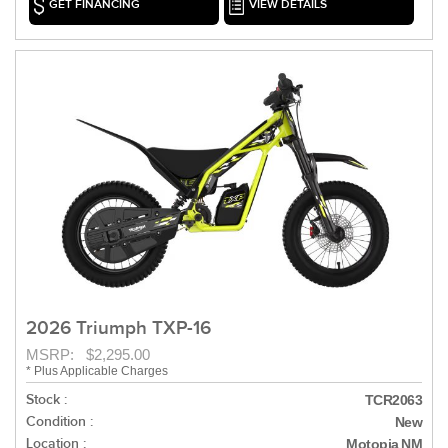
GET FINANCING
VIEW DETAILS
2026 Triumph TXP-16
MSRP: $2,295.00
* Plus Applicable Charges
Stock :
TCR2063
Condition :
New
Location :
Motopia NM