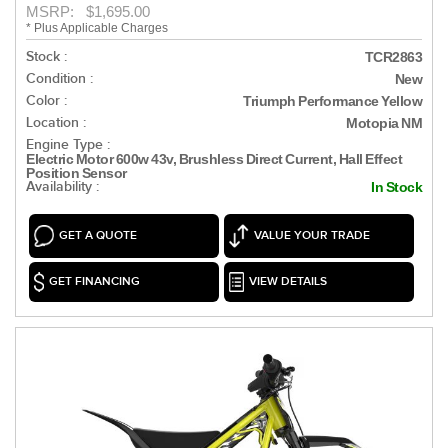
MSRP: $1,695.00
* Plus Applicable Charges
Stock :
TCR2863
Condition :
New
Color :
Triumph Performance Yellow
Location :
Motopia NM
Engine Type :
Electric Motor 600w 43v, Brushless Direct Current, Hall Effect
Position Sensor
Availability :
In Stock
GET A QUOTE
VALUE YOUR TRADE
GET FINANCING
VIEW DETAILS