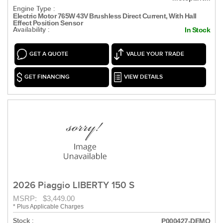
Engine Type :
Electric Motor 765W 43V Brushless Direct Current, With Hall
Effect Position Sensor
Availability :
In Stock
GET A QUOTE
VALUE YOUR TRADE
GET FINANCING
VIEW DETAILS
2026 Piaggio LIBERTY 150 S
MSRP: $3,449.00
* Plus Applicable Charges
Stock :
P000427-DEMO