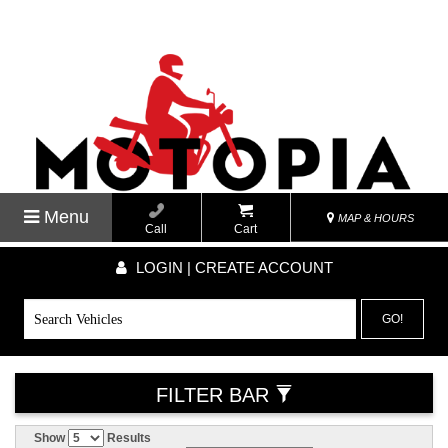
Menu
MAP & HOURS
Call
Cart
LOGIN | CREATE ACCOUNT
GO!
FILTER BAR
Show
Results