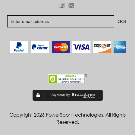
Copyright 2026 PowerSport Technologies. All Rights
Reserved.