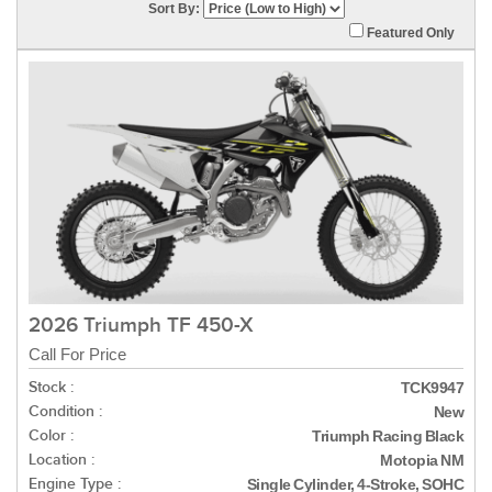
Sort By:
Featured Only
2026 Triumph TF 450-X
Call For Price
Stock :
TCK9947
Condition :
New
Color :
Triumph Racing Black
Location :
Motopia NM
Engine Type :
Single Cylinder, 4-Stroke, SOHC