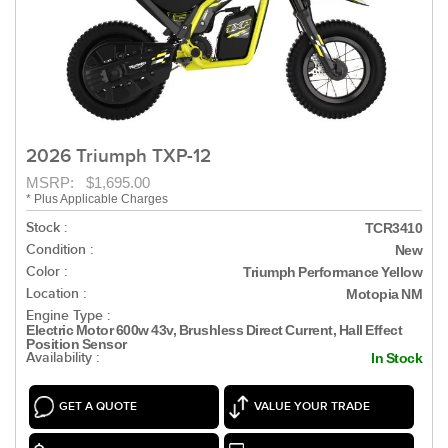
2026 Triumph TXP-12
MSRP: $1,695.00
* Plus Applicable Charges
Stock :
TCR3410
Condition :
New
Color :
Triumph Performance Yellow
Location :
Motopia NM
Engine Type :
Electric Motor 600w 43v, Brushless Direct Current, Hall Effect
Position Sensor
Availability :
In Stock
GET A QUOTE
VALUE YOUR TRADE