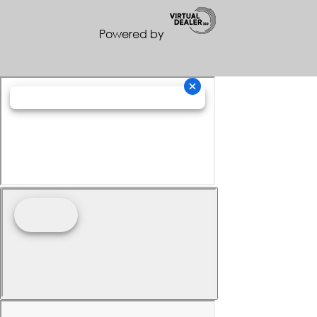
Powered by