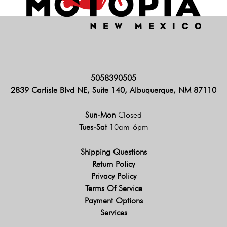
5058390505
2839 Carlisle Blvd NE, Suite 140, Albuquerque, NM 87110
Sun-Mon
Closed
Tues-Sat
10am-6pm
Shipping Questions
Return Policy
Privacy Policy
Terms Of Service
Payment Options
Services