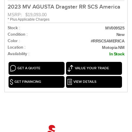
2023 MV AGUSTA Dragster RR SCS America
MSRP: $19,093.00
* Plus Applicable Charges
Stock :
MV009525
Condition :
New
Color :
#RRSCSAMERICA
Location :
Motopia NM
Availability :
In Stock
GET A QUOTE
VALUE YOUR TRADE
GET FINANCING
VIEW DETAILS