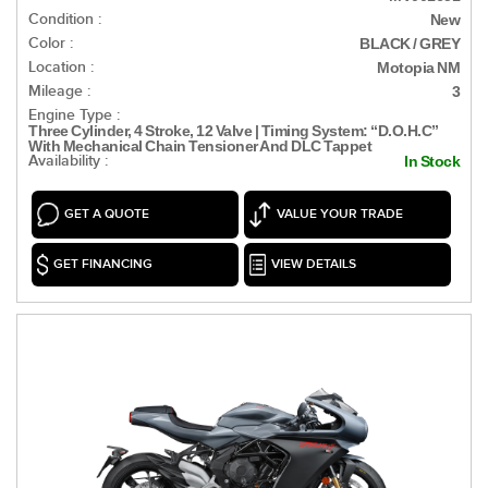
Condition :
New
Color :
BLACK / GREY
Location :
Motopia NM
Mileage :
3
Engine Type :
Three Cylinder, 4 Stroke, 12 Valve | Timing System: “D.O.H.C”
With Mechanical Chain Tensioner And DLC Tappet
Availability :
In Stock
GET A QUOTE
VALUE YOUR TRADE
GET FINANCING
VIEW DETAILS