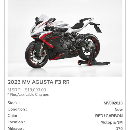
2023 MV AGUSTA F3 RR
MSRP: $19,093.00
* Plus Applicable Charges
Stock :
MV002813
Condition :
New
Color :
RED / CARBON
Location :
Motopia NM
Mileage :
170