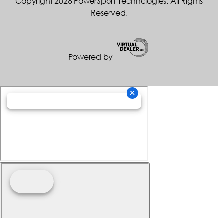
Copyright 2026 PowerSport Technologies. All Rights
Reserved.
Powered by