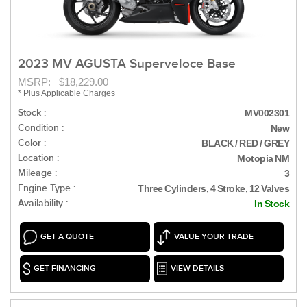
2023 MV AGUSTA Superveloce Base
MSRP: $18,229.00
* Plus Applicable Charges
Stock :
MV002301
Condition :
New
Color :
BLACK / RED / GREY
Location :
Motopia NM
Mileage :
3
Engine Type :
Three Cylinders, 4 Stroke, 12 Valves
Availability :
In Stock
GET A QUOTE
VALUE YOUR TRADE
GET FINANCING
VIEW DETAILS