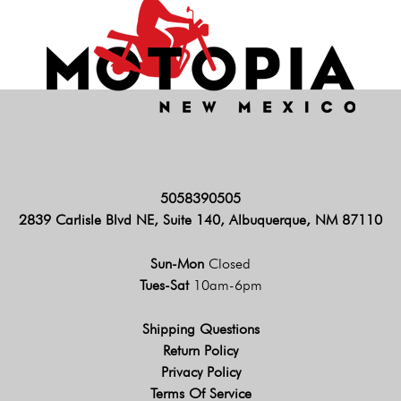
5058390505
2839 Carlisle Blvd NE, Suite 140, Albuquerque, NM 87110
Sun-Mon
Closed
Tues-Sat
10am-6pm
Shipping Questions
Return Policy
Privacy Policy
Terms Of Service