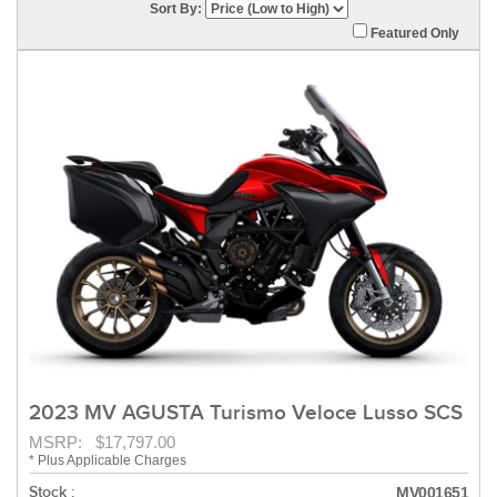
Sort By:
Featured Only
2023 MV AGUSTA Turismo Veloce Lusso SCS
MSRP: $17,797.00
* Plus Applicable Charges
Stock :
MV001651