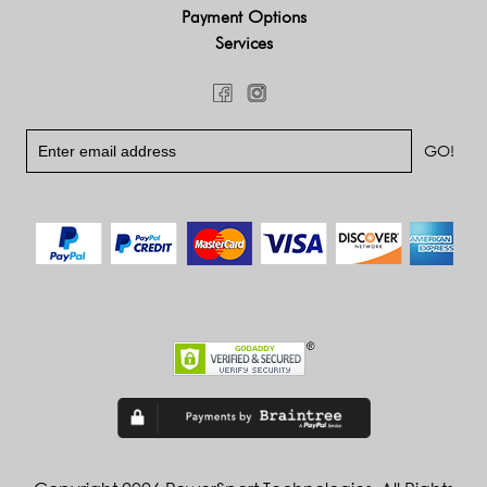
Payment Options
Services