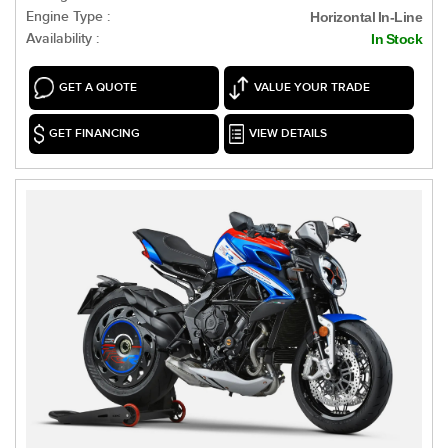
Engine Type :
Horizontal In-Line
Availability :
In Stock
GET A QUOTE
VALUE YOUR TRADE
GET FINANCING
VIEW DETAILS