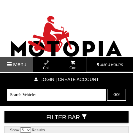
Menu
MAP & HOURS
Call
Cart
LOGIN | CREATE ACCOUNT
GO!
FILTER BAR
Show
Results